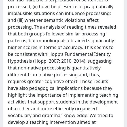
processed; (ii) how the presence of pragmatically
implausible situations can influence processing;
and (iii) whether semantic violations affect
processing. The analysis of reading times revealed
that both groups followed similar processing
patterns, but monolinguals obtained significantly
higher scores in terms of accuracy. This seems to
be consistent with Hopp’s Fundamental Identity
Hypothesis (Hopp, 2007; 2010; 2014), suggesting
that non-native processing is quantitatively
different from native processing and, thus,
requires greater cognitive effort. These results
have also pedagogical implications because they
highlight the importance of implementing teaching
activities that support students in the development
of a richer and more efficiently organised
vocabulary and grammar knowledge. We tried to
develop a teaching intervention aimed at