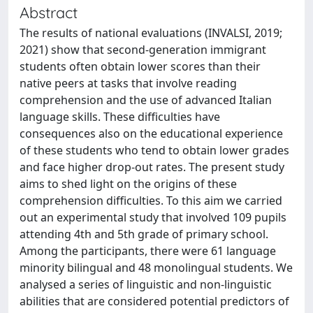
Abstract
The results of national evaluations (INVALSI, 2019;
2021) show that second-generation immigrant
students often obtain lower scores than their
native peers at tasks that involve reading
comprehension and the use of advanced Italian
language skills. These difficulties have
consequences also on the educational experience
of these students who tend to obtain lower grades
and face higher drop-out rates. The present study
aims to shed light on the origins of these
comprehension difficulties. To this aim we carried
out an experimental study that involved 109 pupils
attending 4th and 5th grade of primary school.
Among the participants, there were 61 language
minority bilingual and 48 monolingual students. We
analysed a series of linguistic and non-linguistic
abilities that are considered potential predictors of