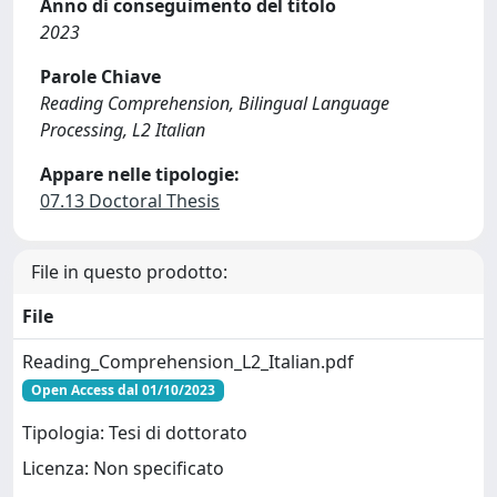
Anno di conseguimento del titolo
2023
Parole Chiave
Reading Comprehension, Bilingual Language
Processing, L2 Italian
Appare nelle tipologie:
07.13 Doctoral Thesis
File in questo prodotto:
File
Reading_Comprehension_L2_Italian.pdf
Open Access dal 01/10/2023
Tipologia: Tesi di dottorato
Licenza: Non specificato