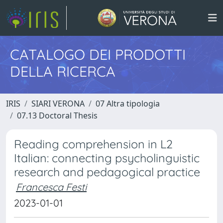
CATALOGO DEI PRODOTTI
DELLA RICERCA
IRIS
SIARI VERONA
07 Altra tipologia
07.13 Doctoral Thesis
Reading comprehension in L2
Italian: connecting psycholinguistic
research and pedagogical practice
Francesca Festi
2023-01-01