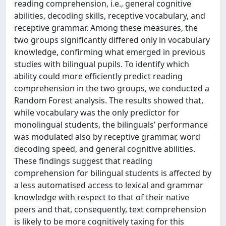
reading comprehension, i.e., general cognitive
abilities, decoding skills, receptive vocabulary, and
receptive grammar. Among these measures, the
two groups significantly differed only in vocabulary
knowledge, confirming what emerged in previous
studies with bilingual pupils. To identify which
ability could more efficiently predict reading
comprehension in the two groups, we conducted a
Random Forest analysis. The results showed that,
while vocabulary was the only predictor for
monolingual students, the bilinguals’ performance
was modulated also by receptive grammar, word
decoding speed, and general cognitive abilities.
These findings suggest that reading
comprehension for bilingual students is affected by
a less automatised access to lexical and grammar
knowledge with respect to that of their native
peers and that, consequently, text comprehension
is likely to be more cognitively taxing for this