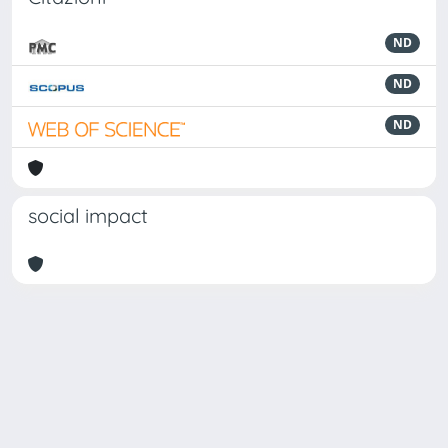
ND
ND
ND
social impact
Powered by
IRIS
-
about IRIS
-