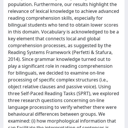
population. Furthermore, our results highlight the
relevance of lexical knowledge to achieve advanced
reading comprehension skills, especially for
bilingual students who tend to obtain lower scores
in this domain. Vocabulary is acknowledged to be a
key element that connects local and global
comprehension processes, as suggested by the
Reading Systems Framework (Perfetti & Stafura,
2014). Since grammar knowledge turned out to
play a significant role in reading comprehension
for bilinguals, we decided to examine on-line
processing of specific complex structures (i.e.,
object relative clauses and passive voice). Using
three Self-Paced Reading Tasks (SPRT), we explored
three research questions concerning on-line
language processing to verify whether there were
behavioural differences between groups. We
examined: (i) how morphological information that
can facilitate the interpretation of sentences is