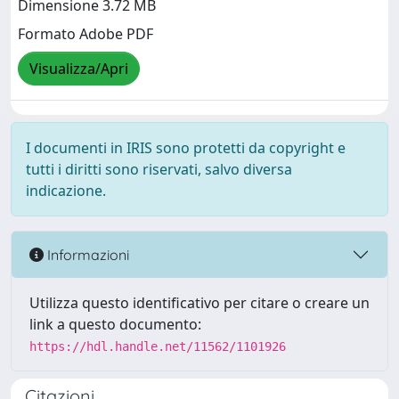
Dimensione 3.72 MB
Formato Adobe PDF
Visualizza/Apri
I documenti in IRIS sono protetti da copyright e
tutti i diritti sono riservati, salvo diversa
indicazione.
Informazioni
Utilizza questo identificativo per citare o creare un
link a questo documento:
https://hdl.handle.net/11562/1101926
Citazioni