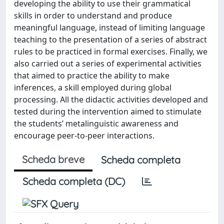
developing the ability to use their grammatical
skills in order to understand and produce
meaningful language, instead of limiting language
teaching to the presentation of a series of abstract
rules to be practiced in formal exercises. Finally, we
also carried out a series of experimental activities
that aimed to practice the ability to make
inferences, a skill employed during global
processing. All the didactic activities developed and
tested during the intervention aimed to stimulate
the students’ metalinguistic awareness and
encourage peer-to-peer interactions.
Scheda breve
Scheda completa
Scheda completa (DC)