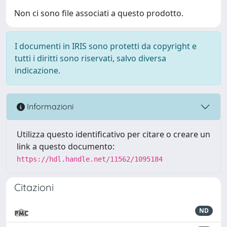
Non ci sono file associati a questo prodotto.
I documenti in IRIS sono protetti da copyright e
tutti i diritti sono riservati, salvo diversa
indicazione.
Informazioni
Utilizza questo identificativo per citare o creare un
link a questo documento:
https://hdl.handle.net/11562/1095184
Citazioni
ND