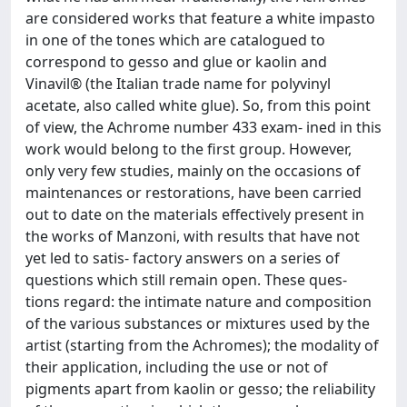
are considered works that feature a white impasto
in one of the tones which are catalogued to
correspond to gesso and glue or kaolin and
Vinavil® (the Italian trade name for polyvinyl
acetate, also called white glue). So, from this point
of view, the Achrome number 433 exam- ined in this
work would belong to the first group. However,
only very few studies, mainly on the occasions of
maintenances or restorations, have been carried
out to date on the materials effectively present in
the works of Manzoni, with results that have not
yet led to satis- factory answers on a series of
questions which still remain open. These ques-
tions regard: the intimate nature and composition
of the various substances or mixtures used by the
artist (starting from the Achromes); the modality of
their application, including the use or not of
pigments apart from kaolin or gesso; the reliability