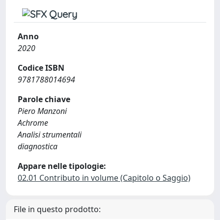
Anno
2020
Codice ISBN
9781788014694
Parole chiave
Piero Manzoni
Achrome
Analisi strumentali
diagnostica
Appare nelle tipologie:
02.01 Contributo in volume (Capitolo o Saggio)
File in questo prodotto: