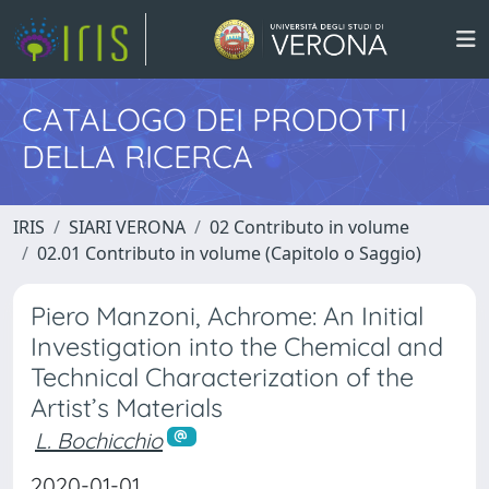
CATALOGO DEI PRODOTTI
DELLA RICERCA
IRIS
SIARI VERONA
02 Contributo in volume
02.01 Contributo in volume (Capitolo o Saggio)
Piero Manzoni, Achrome: An Initial
Investigation into the Chemical and
Technical Characterization of the
Artist’s Materials
L. Bochicchio
2020-01-01