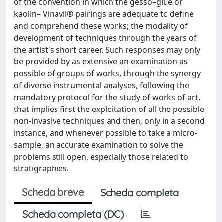
of the convention in which the gesso–glue or
kaolin– Vinavil® pairings are adequate to define
and comprehend these works; the modality of
development of techniques through the years of
the artist's short career. Such responses may only
be provided by as extensive an examination as
possible of groups of works, through the synergy
of diverse instrumental analyses, following the
mandatory protocol for the study of works of art,
that implies first the exploitation of all the possible
non-invasive techniques and then, only in a second
instance, and whenever possible to take a micro-
sample, an accurate examination to solve the
problems still open, especially those related to
stratigraphies.
Scheda breve
Scheda completa
Scheda completa (DC)