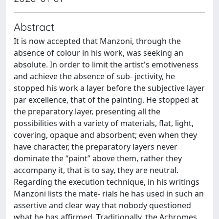
Abstract
It is now accepted that Manzoni, through the
absence of colour in his work, was seeking an
absolute. In order to limit the artist's emotiveness
and achieve the absence of sub- jectivity, he
stopped his work a layer before the subjective layer
par excellence, that of the painting. He stopped at
the preparatory layer, presenting all the
possibilities with a variety of materials, flat, light,
covering, opaque and absorbent; even when they
have character, the preparatory layers never
dominate the “paint” above them, rather they
accompany it, that is to say, they are neutral.
Regarding the execution technique, in his writings
Manzoni lists the mate- rials he has used in such an
assertive and clear way that nobody questioned
what he has affirmed. Traditionally, the Achromes