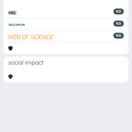
ND
ND
ND
social impact
Powered by
IRIS
-
about IRIS
-