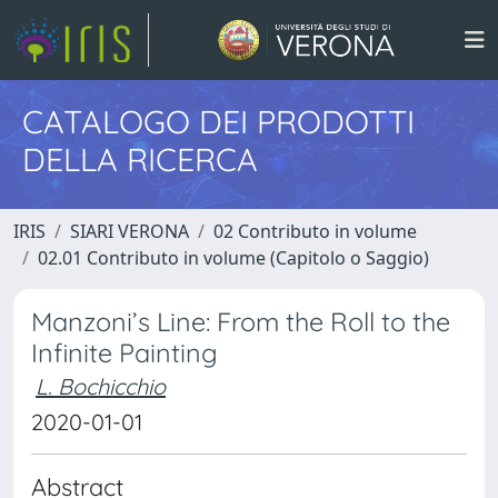
CATALOGO DEI PRODOTTI
DELLA RICERCA
IRIS
SIARI VERONA
02 Contributo in volume
02.01 Contributo in volume (Capitolo o Saggio)
Manzoni’s Line: From the Roll to the
Infinite Painting
L. Bochicchio
2020-01-01
Abstract