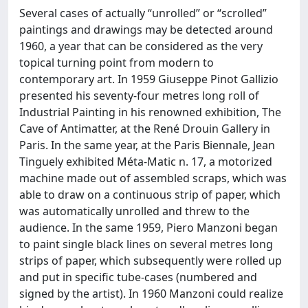
Several cases of actually “unrolled” or “scrolled”
paintings and drawings may be detected around
1960, a year that can be considered as the very
topical turning point from modern to
contemporary art. In 1959 Giuseppe Pinot Gallizio
presented his seventy-four metres long roll of
Industrial Painting in his renowned exhibition, The
Cave of Antimatter, at the René Drouin Gallery in
Paris. In the same year, at the Paris Biennale, Jean
Tinguely exhibited Méta-Matic n. 17, a motorized
machine made out of assembled scraps, which was
able to draw on a continuous strip of paper, which
was automatically unrolled and threw to the
audience. In the same 1959, Piero Manzoni began
to paint single black lines on several metres long
strips of paper, which subsequently were rolled up
and put in specific tube-cases (numbered and
signed by the artist). In 1960 Manzoni could realize