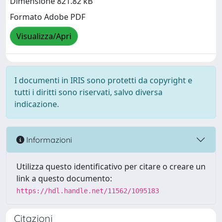
Dimensione 821.82 kB
Formato Adobe PDF
Visualizza/Apri
I documenti in IRIS sono protetti da copyright e
tutti i diritti sono riservati, salvo diversa
indicazione.
Informazioni
Utilizza questo identificativo per citare o creare un
link a questo documento:
https://hdl.handle.net/11562/1095183
Citazioni