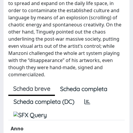
to spread and expand on the daily life space, in
order to contaminate the established culture and
language by means of an explosion (scrolling) of
chaotic energy and spontaneous creativity. On the
other hand, Tinguely pointed out the chaos
underlining the post-war massive society, putting
even visual arts out of the artist’s control; while
Manzoni challenged the whole art system playing
with the “disappearance” of his artworks, even
though they were hand-made, signed and
commercialized.
Scheda breve
Scheda completa
Scheda completa (DC)
Anno