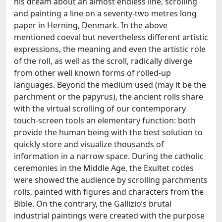
his dream about an almost endless line, scrolling
and painting a line on a seventy-two metres long
paper in Herning, Denmark. In the above
mentioned coeval but nevertheless different artistic
expressions, the meaning and even the artistic role
of the roll, as well as the scroll, radically diverge
from other well known forms of rolled-up
languages. Beyond the medium used (may it be the
parchment or the papyrus), the ancient rolls share
with the virtual scrolling of our contemporary
touch-screen tools an elementary function: both
provide the human being with the best solution to
quickly store and visualize thousands of
information in a narrow space. During the catholic
ceremonies in the Middle Age, the Exultet codes
were showed the audience by scrolling parchments
rolls, painted with figures and characters from the
Bible. On the contrary, the Gallizio’s brutal
industrial paintings were created with the purpose