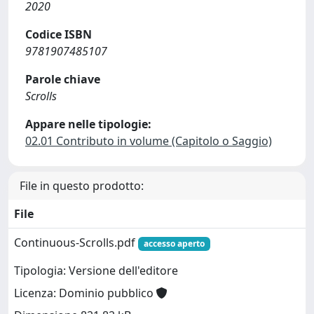
2020
Codice ISBN
9781907485107
Parole chiave
Scrolls
Appare nelle tipologie:
02.01 Contributo in volume (Capitolo o Saggio)
File in questo prodotto:
File
Continuous-Scrolls.pdf
accesso aperto
Tipologia: Versione dell'editore
Licenza: Dominio pubblico