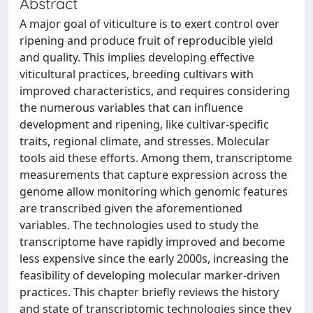
Abstract
A major goal of viticulture is to exert control over
ripening and produce fruit of reproducible yield
and quality. This implies developing effective
viticultural practices, breeding cultivars with
improved characteristics, and requires considering
the numerous variables that can influence
development and ripening, like cultivar-specific
traits, regional climate, and stresses. Molecular
tools aid these efforts. Among them, transcriptome
measurements that capture expression across the
genome allow monitoring which genomic features
are transcribed given the aforementioned
variables. The technologies used to study the
transcriptome have rapidly improved and become
less expensive since the early 2000s, increasing the
feasibility of developing molecular marker-driven
practices. This chapter briefly reviews the history
and state of transcriptomic technologies since they