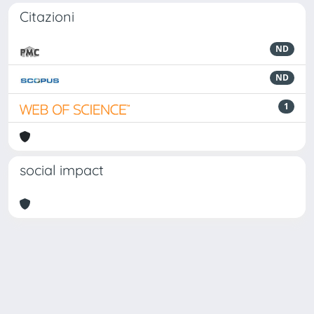
Citazioni
ND
ND
1
social impact