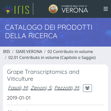
CATALOGO DEI PRODOTTI
DELLA RICERCA
IRIS
SIARI VERONA
02 Contributo in volume
02.01 Contributo in volume (Capitolo o Saggio)
Grape Transcriptomics and
Viticulture
Fasoli, M
;
Zenoni, S
;
Pezzotti, M
;
2019-01-01