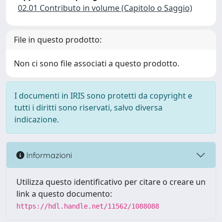
02.01 Contributo in volume (Capitolo o Saggio)
File in questo prodotto:
Non ci sono file associati a questo prodotto.
I documenti in IRIS sono protetti da copyright e
tutti i diritti sono riservati, salvo diversa
indicazione.
Informazioni
Utilizza questo identificativo per citare o creare un
link a questo documento:
https://hdl.handle.net/11562/1088088