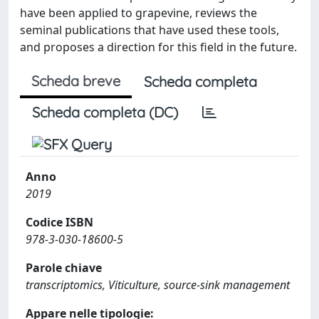
have been applied to grapevine, reviews the
seminal publications that have used these tools,
and proposes a direction for this field in the future.
Scheda breve
Scheda completa
Scheda completa (DC)
Anno
2019
Codice ISBN
978-3-030-18600-5
Parole chiave
transcriptomics, Viticulture, source-sink management
Appare nelle tipologie: