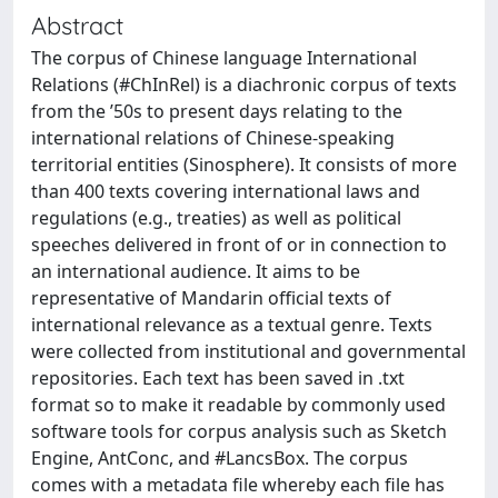
Abstract
The corpus of Chinese language International
Relations (#ChInRel) is a diachronic corpus of texts
from the ’50s to present days relating to the
international relations of Chinese-speaking
territorial entities (Sinosphere). It consists of more
than 400 texts covering international laws and
regulations (e.g., treaties) as well as political
speeches delivered in front of or in connection to
an international audience. It aims to be
representative of Mandarin official texts of
international relevance as a textual genre. Texts
were collected from institutional and governmental
repositories. Each text has been saved in .txt
format so to make it readable by commonly used
software tools for corpus analysis such as Sketch
Engine, AntConc, and #LancsBox. The corpus
comes with a metadata file whereby each file has