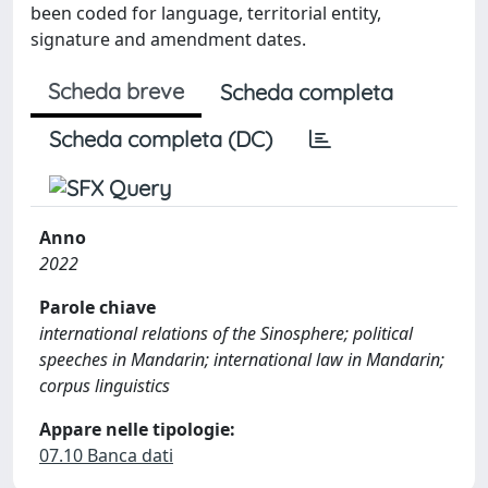
been coded for language, territorial entity,
signature and amendment dates.
Scheda breve
Scheda completa
Scheda completa (DC)
Anno
2022
Parole chiave
international relations of the Sinosphere; political
speeches in Mandarin; international law in Mandarin;
corpus linguistics
Appare nelle tipologie:
07.10 Banca dati