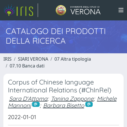
CATALOGO DEI PRODOTTI
DELLA RICERCA
IRIS
SIARI VERONA
07 Altra tipologia
07.10 Banca dati
Corpus of Chinese language
International Relations (#ChInRel)
Sara D'Attoma
;
Tanina Zappone
;
Michele
Mannoni
;
Barbara Bisetto
2022-01-01