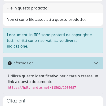
File in questo prodotto:
Non ci sono file associati a questo prodotto.
I documenti in IRIS sono protetti da copyright e
tutti i diritti sono riservati, salvo diversa
indicazione.
Informazioni
Utilizza questo identificativo per citare o creare un
link a questo documento:
https://hdl.handle.net/11562/1086687
Citazioni