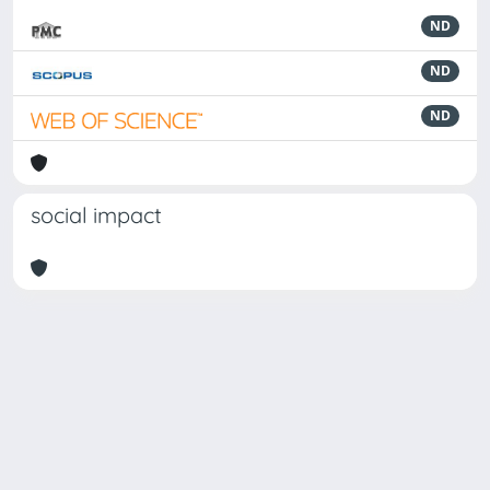
ND
ND
ND
social impact
Powered by
IRIS
-
about IRIS
-
Utilizzo dei cookie
-
Privacy
Copyright © 2026