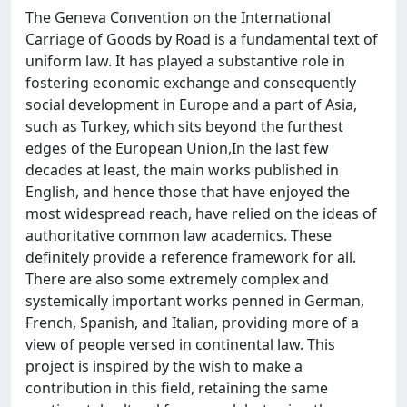
The Geneva Convention on the International
Carriage of Goods by Road is a fundamental text of
uniform law. It has played a substantive role in
fostering economic exchange and consequently
social development in Europe and a part of Asia,
such as Turkey, which sits beyond the furthest
edges of the European Union,In the last few
decades at least, the main works published in
English, and hence those that have enjoyed the
most widespread reach, have relied on the ideas of
authoritative common law academics. These
definitely provide a reference framework for all.
There are also some extremely complex and
systemically important works penned in German,
French, Spanish, and Italian, providing more of a
view of people versed in continental law. This
project is inspired by the wish to make a
contribution in this field, retaining the same