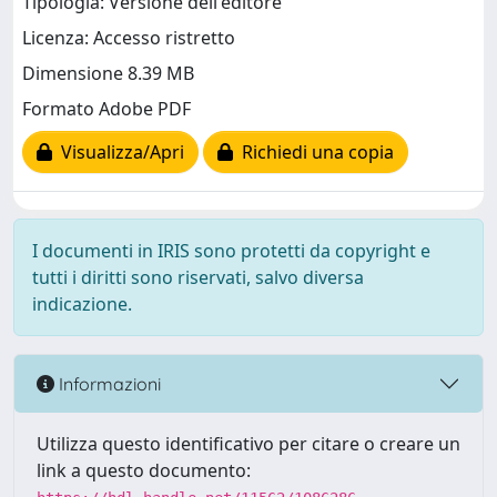
Tipologia: Versione dell'editore
Licenza: Accesso ristretto
Dimensione 8.39 MB
Formato Adobe PDF
Visualizza/Apri
Richiedi una copia
I documenti in IRIS sono protetti da copyright e
tutti i diritti sono riservati, salvo diversa
indicazione.
Informazioni
Utilizza questo identificativo per citare o creare un
link a questo documento: