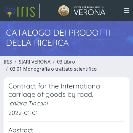
CATALOGO DEI PRODOTTI
DELLA RICERCA
IRIS
SIARI VERONA
03 Libro
03.01 Monografia o trattato scientifico
Contract for the International
carriage of goods by road.
chiara Tincani
2022-01-01
Abstract