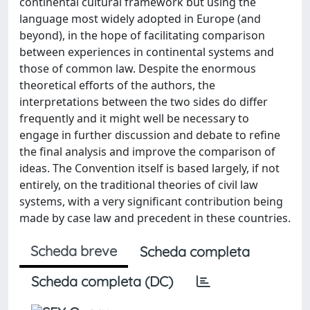
continental cultural framework but using the
language most widely adopted in Europe (and
beyond), in the hope of facilitating comparison
between experiences in continental systems and
those of common law. Despite the enormous
theoretical efforts of the authors, the
interpretations between the two sides do differ
frequently and it might well be necessary to
engage in further discussion and debate to refine
the final analysis and improve the comparison of
ideas. The Convention itself is based largely, if not
entirely, on the traditional theories of civil law
systems, with a very significant contribution being
made by case law and precedent in these countries.
Scheda breve
Scheda completa
Scheda completa (DC)