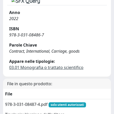
Anno
2022
ISBN
978-3-031-08486-7
Parole Chiave
Contract, International, Carriage, goods
Appare nelle tipologie:
03.01 Monografia o trattato scientifico
File in questo prodotto:
File
978-3-031-08487-4.pdf
solo utenti autorizzati