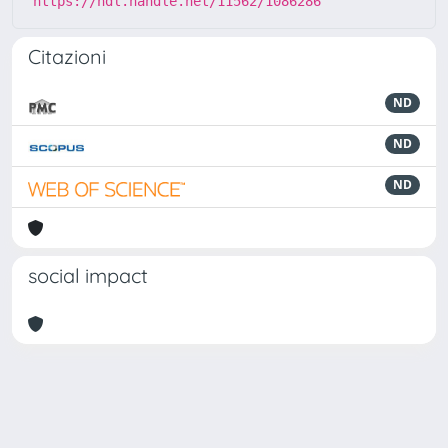
https://hdl.handle.net/11562/1086286
Citazioni
ND
ND
ND
social impact