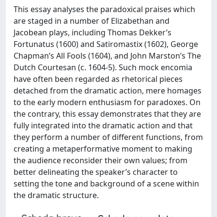
This essay analyses the paradoxical praises which
are staged in a number of Elizabethan and
Jacobean plays, including Thomas Dekker’s
Fortunatus (1600) and Satiromastix (1602), George
Chapman’s All Fools (1604), and John Marston’s The
Dutch Courtesan (c. 1604-5). Such mock encomia
have often been regarded as rhetorical pieces
detached from the dramatic action, mere homages
to the early modern enthusiasm for paradoxes. On
the contrary, this essay demonstrates that they are
fully integrated into the dramatic action and that
they perform a number of different functions, from
creating a metaperformative moment to making
the audience reconsider their own values; from
better delineating the speaker’s character to
setting the tone and background of a scene within
the dramatic structure.