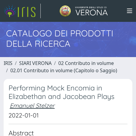
CATALOGO DEI PRODOTTI
DELLA RICERCA
IRIS
SIARI VERONA
02 Contributo in volume
02.01 Contributo in volume (Capitolo o Saggio)
Performing Mock Encomia in
Elizabethan and Jacobean Plays
Emanuel Stelzer
2022-01-01
Abstract