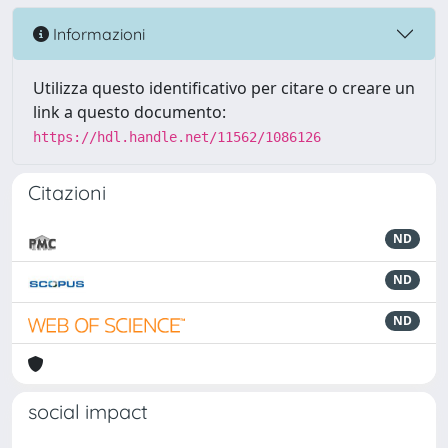
Informazioni
Utilizza questo identificativo per citare o creare un
link a questo documento:
https://hdl.handle.net/11562/1086126
Citazioni
ND
ND
ND
social impact