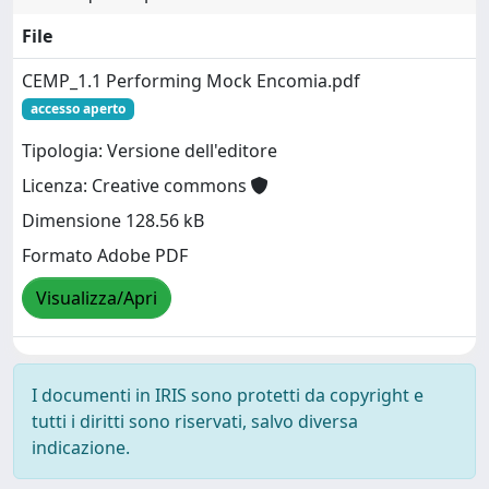
File
CEMP_1.1 Performing Mock Encomia.pdf
accesso aperto
Tipologia: Versione dell'editore
Licenza: Creative commons
Dimensione 128.56 kB
Formato Adobe PDF
Visualizza/Apri
I documenti in IRIS sono protetti da copyright e
tutti i diritti sono riservati, salvo diversa
indicazione.