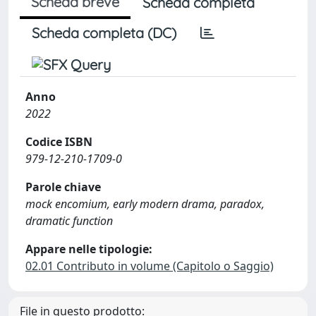
Scheda breve
Scheda completa
Scheda completa (DC)
Anno
2022
Codice ISBN
979-12-210-1709-0
Parole chiave
mock encomium, early modern drama, paradox,
dramatic function
Appare nelle tipologie:
02.01 Contributo in volume (Capitolo o Saggio)
File in questo prodotto: