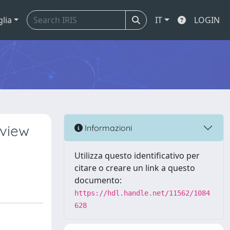
glia
IT
LOGIN
rview
Informazioni
Utilizza questo identificativo per
citare o creare un link a questo
documento:
https://hdl.handle.net/11562/1084
628