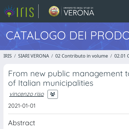
CATALOGO DEI PRODO
IRIS
SIARI VERONA
02 Contributo in volume
02.01 
From new public management to
of Italian municipalities
vincenzo riso
2021-01-01
Abstract