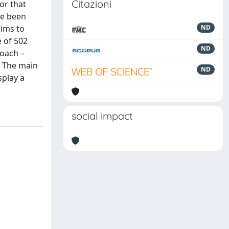
Citazioni
or that
ve been
aims to
ND
 of 502
ND
roach –
. The main
ND
splay a
social impact