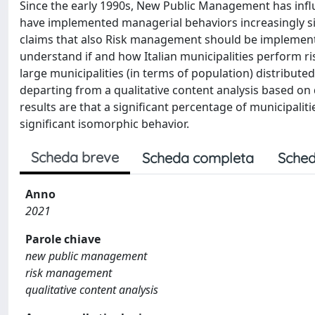
Since the early 1990s, New Public Management has infl
have implemented managerial behaviors increasingly sim
claims that also Risk management should be implemented 
understand if and how Italian municipalities perform r
large municipalities (in terms of population) distributed
departing from a qualitative content analysis based on 
results are that a significant percentage of municipali
significant isomorphic behavior.
Scheda breve
Scheda completa
Sched
Anno
2021
Parole chiave
new public management
risk management
qualitative content analysis