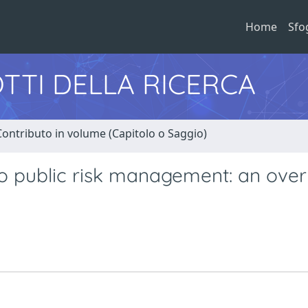
Home
Sfo
TTI DELLA RICERCA
Contributo in volume (Capitolo o Saggio)
 public risk management: an ove