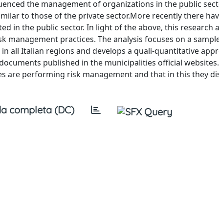
uenced the management of organizations in the public sect
ilar to those of the private sector.More recently there ha
in the public sector. In light of the above, this research 
isk management practices. The analysis focuses on a sample
 in all Italian regions and develops a quali-quantitative app
documents published in the municipalities official websites
ties are performing risk management and that in this they di
a completa (DC)