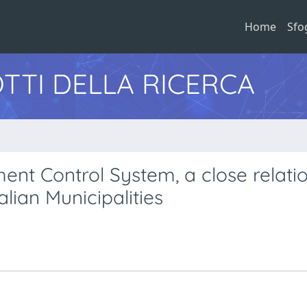
Home
Sfo
TTI DELLA RICERCA
 Control System, a close relatio
alian Municipalities