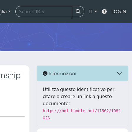
glia
IT
LOGIN
nship
Informazioni
Utilizza questo identificativo per
citare o creare un link a questo
documento:
https://hdl.handle.net/11562/1084
626