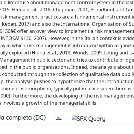
ain literature about management control system in the last
., 2019; Hinna et al., 2018; Chapman, 2001; Broadbent and Gut
w risk management practices are a fundamental instrument i
019; Keban, 2017) and also the International Organisation of
€œ9130â€ offer an over view to implement a risk management
TOSAI 9130, 2007). However, in the Italian context is evide
ay in which risk management is introduced within organiza
ally explored (Hinna et al., 2018; Woods, 2009; Leung and Is
 Management in public sector and tries to contribute bridge
d in the public organizations. Indeed, the analysis about t
 conducted through the collection of qualitative data publi
ep, the analysis pushes to hypothesize that the introduction 
imetic isomorphism, typically put in place when there is 
2000). Furthermore, the developing of the risk management
involves a growth of the managerial skills.
a completa (DC)