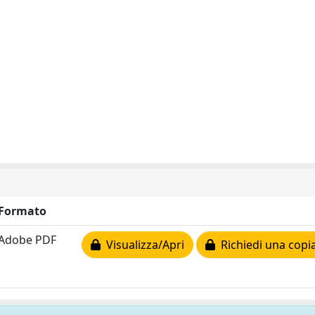
Formato
Adobe PDF
Visualizza/Apri
Richiedi una copi