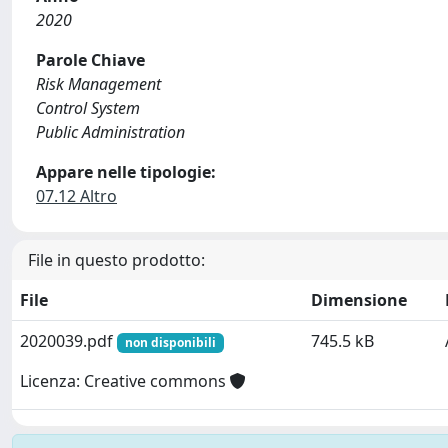
2020
Parole Chiave
Risk Management
Control System
Public Administration
Appare nelle tipologie:
07.12 Altro
File in questo prodotto:
File
Dimensione
2020039.pdf
745.5 kB
non disponibili
Licenza: Creative commons