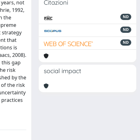
Citazioni
 years, not
hrie, 1992,
n the
ND
 Supreme
ND
 strategy
nt that
ND
tions is
aacs, 2008).
 this gap
he risk
social impact
shed by the
of the risk
uncertainty
 practices