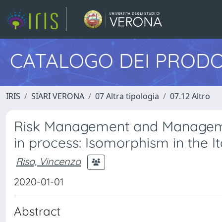
CATALOGO DEI PRODO
IRIS
SIARI VERONA
07 Altra tipologia
07.12 Altro
Risk Management and Management
in process: Isomorphism in the It
Riso, Vincenzo
2020-01-01
Abstract