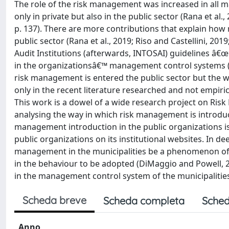
The role of the risk management was increased in all m
only in private but also in the public sector (Rana et al
p. 137). There are more contributions that explain ho
public sector (Rana et al., 2019; Riso and Castellini, 2
Audit Institutions (afterwards, INTOSAI) guidelines â
in the organizationsâ€™ management control systems (IN
risk management is entered the public sector but the w
only in the recent literature researched and not empiric
This work is a dowel of a wide research project on Risk
analysing the way in which risk management is introduce
management introduction in the public organizations is
public organizations on its institutional websites. In de
management in the municipalities be a phenomenon of m
in the behaviour to be adopted (DiMaggio and Powell, 
in the management control system of the municipalities 
Scheda breve
Scheda completa
Sched
Anno