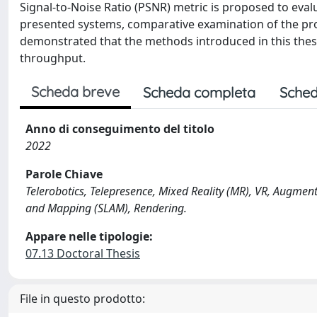
Signal-to-Noise Ratio (PSNR) metric is proposed to eval
presented systems, comparative examination of the pro
demonstrated that the methods introduced in this thesis
throughput.
Scheda breve
Scheda completa
Sched
Anno di conseguimento del titolo
2022
Parole Chiave
Telerobotics, Telepresence, Mixed Reality (MR), VR, Augmen
and Mapping (SLAM), Rendering.
Appare nelle tipologie:
07.13 Doctoral Thesis
File in questo prodotto: