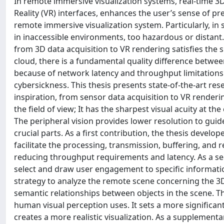
In remote immersive visualization systems, real-time
Reality (VR) interfaces, enhances the user’s sense of 
remote immersive visualization system. Particularly, in 
in inaccessible environments, too hazardous or distant.
from 3D data acquisition to VR rendering satisfies the 
cloud, there is a fundamental quality difference betwee
because of network latency and throughput limitations
cybersickness. This thesis presents state-of-the-art r
inspiration, from sensor data acquisition to VR render
the field of view; It has the sharpest visual acuity at the
The peripheral vision provides lower resolution to guide
crucial parts. As a first contribution, the thesis develope
facilitate the processing, transmission, buffering, and
reducing throughput requirements and latency. As a se
select and draw user engagement to specific informat
strategy to analyze the remote scene concerning the 3D s
semantic relationships between objects in the scene. T
human visual perception uses. It sets a more significan
creates a more realistic visualization. As a supplement