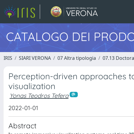
CATALOGO DEI PRODO
IRIS
SIARI VERONA
07 Altra tipologia
07.13 Doctora
Perception-driven approaches t
visualization
Yonas Teodros Tefera
2022-01-01
Abstract