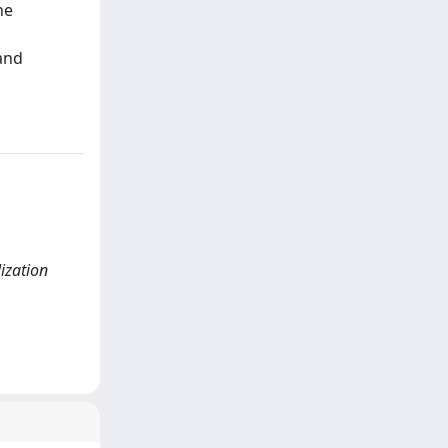
he
 and
ization