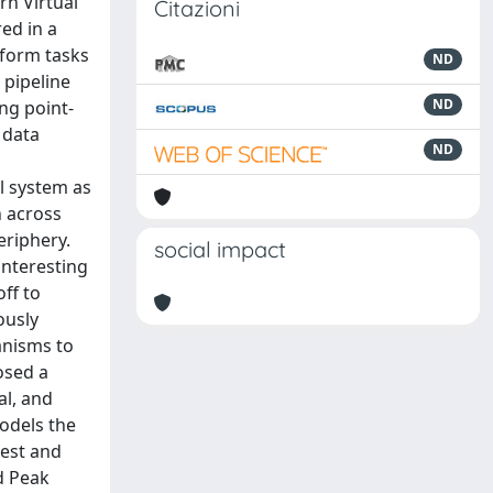
n Virtual
Citazioni
ed in a
rform tasks
ND
 pipeline
ND
ng point-
 data
ND
l system as
n across
periphery.
social impact
interesting
off to
ously
anisms to
osed a
al, and
odels the
rest and
d Peak