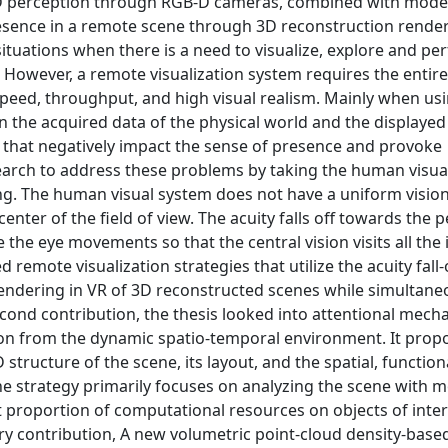
 3D perception through RGB-D cameras, combined with moder
presence in a remote scene through 3D reconstruction render
situations when there is a need to visualize, explore and pe
 However, a remote visualization system requires the entire
speed, throughput, and high visual realism. Mainly when usi
n the acquired data of the physical world and the displayed
 that negatively impact the sense of presence and provoke
esearch to address these problems by taking the human visua
ing. The human visual system does not have a uniform visio
 center of the field of view. The acuity falls off towards the 
 the eye movements so that the central vision visits all the 
d remote visualization strategies that utilize the acuity fall-
 rendering in VR of 3D reconstructed scenes while simultane
cond contribution, the thesis looked into attentional mech
ion from the dynamic spatio-temporal environment. It prop
tructure of the scene, its layout, and the spatial, function
he strategy primarily focuses on analyzing the scene with m
t proportion of computational resources on objects of inte
ary contribution, A new volumetric point-cloud density-base