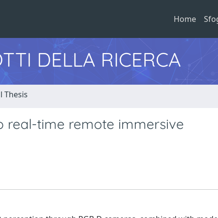
Home
Sfo
TTI DELLA RICERCA
l Thesis
o real-time remote immersive