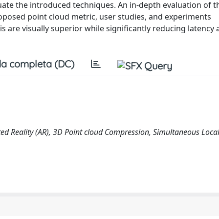
uate the introduced techniques. An in-depth evaluation of t
posed point cloud metric, user studies, and experiments
 are visually superior while significantly reducing latency
a completa (DC)
ted Reality (AR), 3D Point cloud Compression, Simultaneous Local