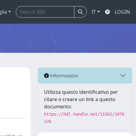
glia
IT
LOGIN
Informazioni
Utilizza questo identificativo per
citare o creare un link a questo
documento:
https://hdl.handle.net/11562/1070
226