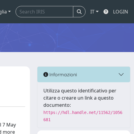
glia
IT
LOGIN
Informazioni
Utilizza questo identificativo per
citare o creare un link a questo
documento:
https://hdl.handle.net/11562/1056
681
il 7 May
nd more