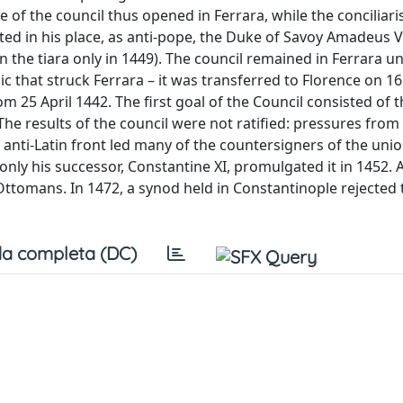
of the council thus opened in Ferrara, while the conciliar
ed in his place, as anti-pope, the Duke of Savoy Amadeus V
he tiara only in 1449). The council remained in Ferrara unt
c that struck Ferrara – it was transferred to Florence on 16
m 25 April 1442. The first goal of the Council consisted of 
e results of the council were not ratified: pressures from
anti-Latin front led many of the countersigners of the unio
only his successor, Constantine XI, promulgated it in 1452. 
 Ottomans. In 1472, a synod held in Constantinople rejected
a completa (DC)