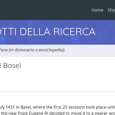
Home
Sfo
TTI DELLA RICERCA
Voce (in dizionario o enciclopedia)
d Basel
y 1431 in Basel, where the first 25 sessions took place unt
ng, the new Pope Eugene IV decided to move it to a nearer a