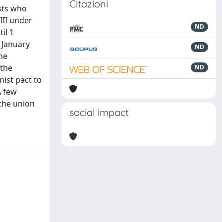
Citazioni
ists who
III under
ND
il 1
 January
ND
the
 the
ND
nist pact to
A few
 the union
social impact