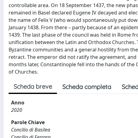
controllable area. On 18 September 1437, the new phase 
remained in Basel declared Eugene IV decayed and elect
the name of Felix V (who would spontaneously put down t
January 1438. From there – partly because of an epidemi
1439. The last phase of the council was held in Rome fro
unification between the Latin and Orthodox Churches. Th
Byzantine communities and a general hostility from the 
retract. The emperor did not ratify the agreement, and 
months later, Constantinople fell into the hands of the
of Churches.
Scheda breve
Scheda completa
Sched
Anno
2020
Parole Chiave
Concilio di Basilea
Concilio di Ferrara