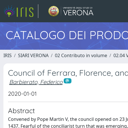
CATALOGO DEI PRODO
IRIS
SIARI VERONA
02 Contributo in volume
02.04 
Council of Ferrara, Florence, an
Barbierato, Federico
2020-01-01
Abstract
Convened by Pope Martin V, the council opened on 23 Jul
1437. Fearful of the conciliarist turn that was emergi