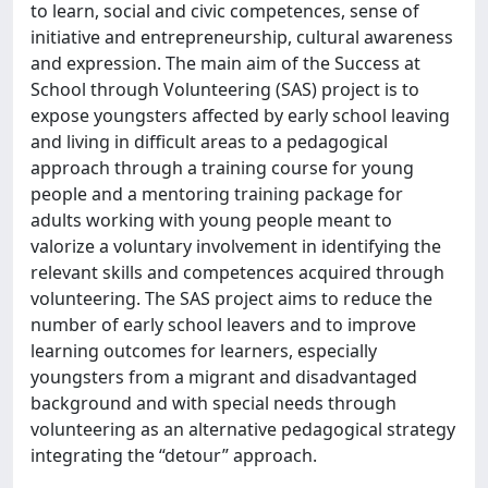
to learn, social and civic competences, sense of
initiative and entrepreneurship, cultural awareness
and expression. The main aim of the Success at
School through Volunteering (SAS) project is to
expose youngsters affected by early school leaving
and living in difficult areas to a pedagogical
approach through a training course for young
people and a mentoring training package for
adults working with young people meant to
valorize a voluntary involvement in identifying the
relevant skills and competences acquired through
volunteering. The SAS project aims to reduce the
number of early school leavers and to improve
learning outcomes for learners, especially
youngsters from a migrant and disadvantaged
background and with special needs through
volunteering as an alternative pedagogical strategy
integrating the “detour” approach.