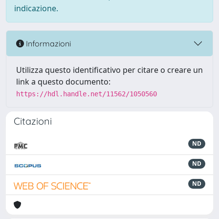
indicazione.
Informazioni
Utilizza questo identificativo per citare o creare un
link a questo documento:
https://hdl.handle.net/11562/1050560
Citazioni
ND
ND
ND