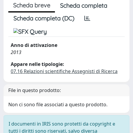
Scheda breve
Scheda completa
Scheda completa (DC)
Anno di attivazione
2013
Appare nelle tipologie:
07.16 Relazioni scientifiche Assegnisti di Ricerca
File in questo prodotto:
Non ci sono file associati a questo prodotto.
I documenti in IRIS sono protetti da copyright e
tutti i diritti sono riservati, salvo diversa