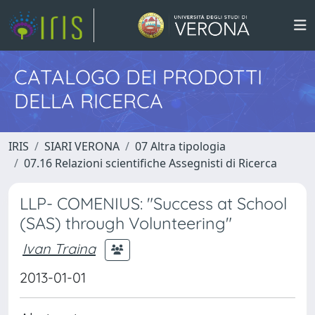
CATALOGO DEI PRODOTTI
DELLA RICERCA
IRIS
SIARI VERONA
07 Altra tipologia
07.16 Relazioni scientifiche Assegnisti di Ricerca
LLP- COMENIUS: "Success at School
(SAS) through Volunteering"
Ivan Traina
2013-01-01