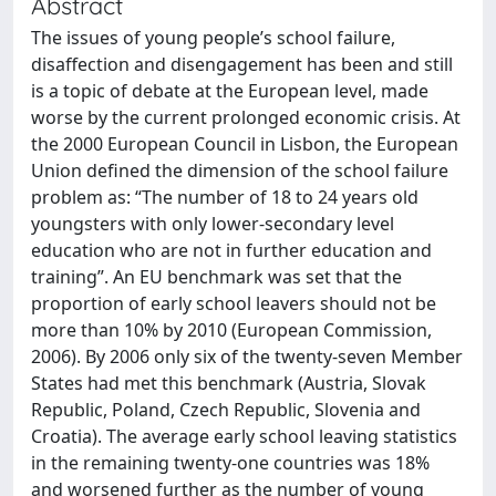
Abstract
The issues of young people’s school failure,
disaffection and disengagement has been and still
is a topic of debate at the European level, made
worse by the current prolonged economic crisis. At
the 2000 European Council in Lisbon, the European
Union defined the dimension of the school failure
problem as: “The number of 18 to 24 years old
youngsters with only lower-secondary level
education who are not in further education and
training”. An EU benchmark was set that the
proportion of early school leavers should not be
more than 10% by 2010 (European Commission,
2006). By 2006 only six of the twenty-seven Member
States had met this benchmark (Austria, Slovak
Republic, Poland, Czech Republic, Slovenia and
Croatia). The average early school leaving statistics
in the remaining twenty-one countries was 18%
and worsened further as the number of young