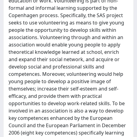
education or work. Volunteering is part of non-
formal and informal learning supported by the
Copenhagen process. Specifically, the SAS project
seeks to use volunteering as means to give young
people the opportunity to develop skills within
associations. Volunteering through and within an
association would enable young people to apply
theoretical knowledge learned at school, enrich
and expand their social network, and acquire or
develop social and professional skills and
competences. Moreover, volunteering would help
young people to develop a positive image of
themselves; increase their self-esteem and self-
efficacy, and provide them with practical
opportunities to develop work-related skills. To be
involved in an association is also a way to develop
key competences enhanced by the European
Council and the European Parliament in December
2006 (eight key competences) specifically learning