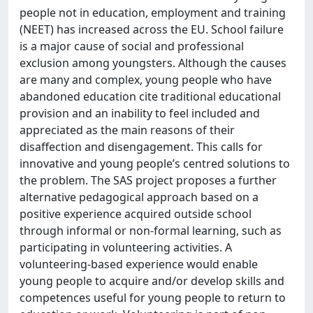
people not in education, employment and training
(NEET) has increased across the EU. School failure
is a major cause of social and professional
exclusion among youngsters. Although the causes
are many and complex, young people who have
abandoned education cite traditional educational
provision and an inability to feel included and
appreciated as the main reasons of their
disaffection and disengagement. This calls for
innovative and young people’s centred solutions to
the problem. The SAS project proposes a further
alternative pedagogical approach based on a
positive experience acquired outside school
through informal or non-formal learning, such as
participating in volunteering activities. A
volunteering-based experience would enable
young people to acquire and/or develop skills and
competences useful for young people to return to