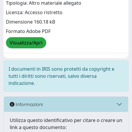
Tipologia: Altro materiale allegato
Licenza: Accesso ristretto
Dimensione 160.18 kB
Formato Adobe PDF
Visualizza/Apri
I documenti in IRIS sono protetti da copyright e
tutti i diritti sono riservati, salvo diversa
indicazione.
Informazioni
Utilizza questo identificativo per citare o creare un
link a questo documento: