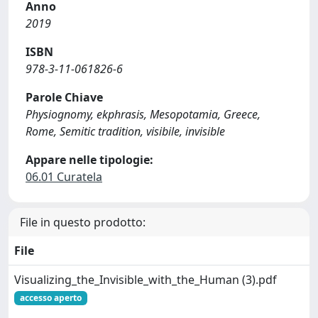
Anno
2019
ISBN
978-3-11-061826-6
Parole Chiave
Physiognomy, ekphrasis, Mesopotamia, Greece,
Rome, Semitic tradition, visibile, invisible
Appare nelle tipologie:
06.01 Curatela
File in questo prodotto:
File
Visualizing_the_Invisible_with_the_Human (3).pdf
accesso aperto