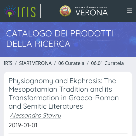
CATALOGO DEI PRODOTTI
DELLA RICERCA
IRIS
SIARI VERONA
06 Curatela
06.01 Curatela
Physiognomy and Ekphrasis: The
Mesopotamian Tradition and its
Transformation in Graeco-Roman
and Semitic Literatures
Alessandro Stavru
2019-01-01