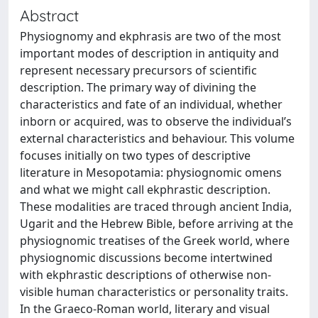
Abstract
Physiognomy and ekphrasis are two of the most
important modes of description in antiquity and
represent necessary precursors of scientific
description. The primary way of divining the
characteristics and fate of an individual, whether
inborn or acquired, was to observe the individual’s
external characteristics and behaviour. This volume
focuses initially on two types of descriptive
literature in Mesopotamia: physiognomic omens
and what we might call ekphrastic description.
These modalities are traced through ancient India,
Ugarit and the Hebrew Bible, before arriving at the
physiognomic treatises of the Greek world, where
physiognomic discussions become intertwined
with ekphrastic descriptions of otherwise non-
visible human characteristics or personality traits.
In the Graeco-Roman world, literary and visual