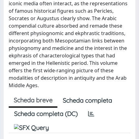
iconic media often interact, as the representations
of famous historical figures such as Pericles,
Socrates or Augustus clearly show. The Arabic
compendial culture absorbed and remade these
different physiognomic and ekphrastic traditions,
incorporating both Mesopotamian links between
physiognomy and medicine and the interest in the
ekphrasis of characterological types that had
emerged in the Hellenistic period. This volume
offers the first wide-ranging picture of these
modalities of description in antiquity and the Arab
Middle Ages.
Scheda breve
Scheda completa
Scheda completa (DC)