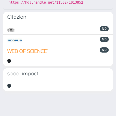
https://hdl.handle.net/11562/1013852
Citazioni
ND
ND
ND
social impact