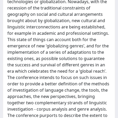
technologies or globalization. Nowadays, with the
recession of the traditional constraints of
geography on social and cultural arrangements
brought about by globalization, new cultural and
linguistic interconnections are being established,
for example in academic and professional settings.
This state of things can account both for the
emergence of new ‘globalizing genres’, and for the
implementation of a series of adaptations to the
existing ones, as possible solutions to guarantee
the success and survival of different genres in an
era which celebrates the need for a ‘global reach’.
The conference intends to focus on such issues in
order to provide a better definition of the methods
of investigation of language change, the tools, the
approaches, the new perspectives, bringing
together two complementary strands of linguistic
investigation - corpus analysis and genre analysis.
The conference purports to describe the extent to