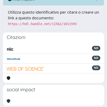
Utilizza questo identificativo per citare o creare un
link a questo documento:
https://hdl.handle.net/11562/1011593
Citazioni
ND
ND
ND
social impact