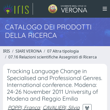
CATALOGO DEI PRODOTTI
DELLA RICERCA
IRIS
SIARI VERONA
07 Altra tipologia
07.16 Relazioni scientifiche Assegnisti di Ricerca
Tracking Language Change in
Specialised and Professional Genres.
International conference. Modena:
24-26 November 2011 University of
Modena and Reggio Emilia
POPPI, Franca
;
CAVALIERI, Silvia