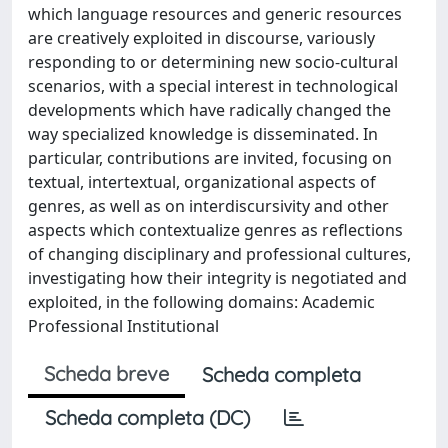
which language resources and generic resources
are creatively exploited in discourse, variously
responding to or determining new socio-cultural
scenarios, with a special interest in technological
developments which have radically changed the
way specialized knowledge is disseminated. In
particular, contributions are invited, focusing on
textual, intertextual, organizational aspects of
genres, as well as on interdiscursivity and other
aspects which contextualize genres as reflections
of changing disciplinary and professional cultures,
investigating how their integrity is negotiated and
exploited, in the following domains: Academic
Professional Institutional
Scheda breve
Scheda completa
Scheda completa (DC)