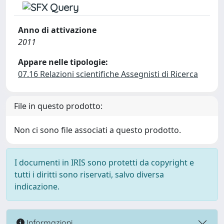
Anno di attivazione
2011
Appare nelle tipologie:
07.16 Relazioni scientifiche Assegnisti di Ricerca
File in questo prodotto:
Non ci sono file associati a questo prodotto.
I documenti in IRIS sono protetti da copyright e
tutti i diritti sono riservati, salvo diversa
indicazione.
Informazioni