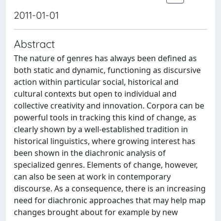
2011-01-01
Abstract
The nature of genres has always been defined as
both static and dynamic, functioning as discursive
action within particular social, historical and
cultural contexts but open to individual and
collective creativity and innovation. Corpora can be
powerful tools in tracking this kind of change, as
clearly shown by a well-established tradition in
historical linguistics, where growing interest has
been shown in the diachronic analysis of
specialized genres. Elements of change, however,
can also be seen at work in contemporary
discourse. As a consequence, there is an increasing
need for diachronic approaches that may help map
changes brought about for example by new