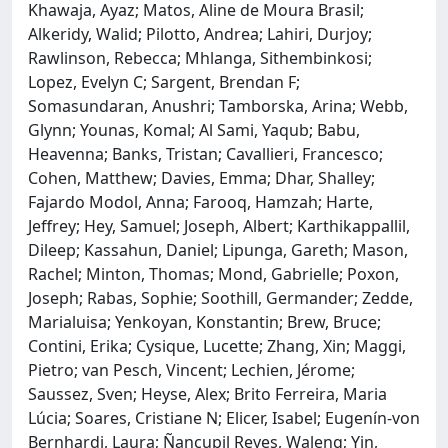
Khawaja, Ayaz; Matos, Aline de Moura Brasil;
Alkeridy, Walid; Pilotto, Andrea; Lahiri, Durjoy;
Rawlinson, Rebecca; Mhlanga, Sithembinkosi;
Lopez, Evelyn C; Sargent, Brendan F;
Somasundaran, Anushri; Tamborska, Arina; Webb,
Glynn; Younas, Komal; Al Sami, Yaqub; Babu,
Heavenna; Banks, Tristan; Cavallieri, Francesco;
Cohen, Matthew; Davies, Emma; Dhar, Shalley;
Fajardo Modol, Anna; Farooq, Hamzah; Harte,
Jeffrey; Hey, Samuel; Joseph, Albert; Karthikappallil,
Dileep; Kassahun, Daniel; Lipunga, Gareth; Mason,
Rachel; Minton, Thomas; Mond, Gabrielle; Poxon,
Joseph; Rabas, Sophie; Soothill, Germander; Zedde,
Marialuisa; Yenkoyan, Konstantin; Brew, Bruce;
Contini, Erika; Cysique, Lucette; Zhang, Xin; Maggi,
Pietro; van Pesch, Vincent; Lechien, Jérome;
Saussez, Sven; Heyse, Alex; Brito Ferreira, Maria
Lúcia; Soares, Cristiane N; Elicer, Isabel; Eugenín-von
Bernhardi, Laura; Ñancupil Reyes, Waleng; Yin,