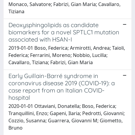
Monaco, Salvatore; Fabrizi, Gian Maria; Cavallaro,
Tiziana
Deoxysphingolipids as candidate
biomarkers for a novel SPTLC1 mutation
associated with HSAN-I
2019-01-01 Boso, Federica; Armirotti, Andrea; Taioli,
Federica; Ferrarini, Moreno; Nobbio, Lucilla;
Cavallaro, Tiziana; Fabrizi, Gian Maria
Early Guillain-Barré syndrome in
coronavirus disease 2019 (COVID-19): a
case report from an Italian COVID-
hospital
2020-01-01 Ottaviani, Donatella; Boso, Federica;
Tranquillini, Enzo; Gapeni, Ilaria; Pedrotti, Giovanni;
Cozzio, Susanna; Guarrera, Giovanni M; Giometto,
Bruno