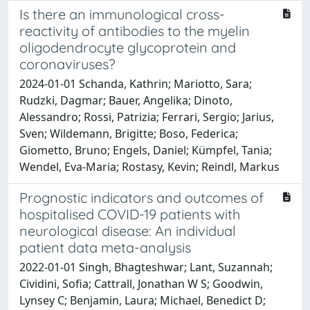
Is there an immunological cross-
reactivity of antibodies to the myelin
oligodendrocyte glycoprotein and
coronaviruses?
2024-01-01 Schanda, Kathrin; Mariotto, Sara;
Rudzki, Dagmar; Bauer, Angelika; Dinoto,
Alessandro; Rossi, Patrizia; Ferrari, Sergio; Jarius,
Sven; Wildemann, Brigitte; Boso, Federica;
Giometto, Bruno; Engels, Daniel; Kümpfel, Tania;
Wendel, Eva-Maria; Rostasy, Kevin; Reindl, Markus
Prognostic indicators and outcomes of
hospitalised COVID-19 patients with
neurological disease: An individual
patient data meta-analysis
2022-01-01 Singh, Bhagteshwar; Lant, Suzannah;
Cividini, Sofia; Cattrall, Jonathan W S; Goodwin,
Lynsey C; Benjamin, Laura; Michael, Benedict D;