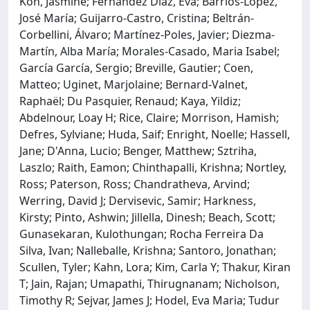
Koh, Jasmine; Fernández Díaz, Eva; Barrios-López,
José María; Guijarro-Castro, Cristina; Beltrán-
Corbellini, Álvaro; Martínez-Poles, Javier; Diezma-
Martín, Alba María; Morales-Casado, Maria Isabel;
García García, Sergio; Breville, Gautier; Coen,
Matteo; Uginet, Marjolaine; Bernard-Valnet,
Raphaël; Du Pasquier, Renaud; Kaya, Yildiz;
Abdelnour, Loay H; Rice, Claire; Morrison, Hamish;
Defres, Sylviane; Huda, Saif; Enright, Noelle; Hassell,
Jane; D'Anna, Lucio; Benger, Matthew; Sztriha,
Laszlo; Raith, Eamon; Chinthapalli, Krishna; Nortley,
Ross; Paterson, Ross; Chandratheva, Arvind;
Werring, David J; Dervisevic, Samir; Harkness,
Kirsty; Pinto, Ashwin; Jillella, Dinesh; Beach, Scott;
Gunasekaran, Kulothungan; Rocha Ferreira Da
Silva, Ivan; Nalleballe, Krishna; Santoro, Jonathan;
Scullen, Tyler; Kahn, Lora; Kim, Carla Y; Thakur, Kiran
T; Jain, Rajan; Umapathi, Thirugnanam; Nicholson,
Timothy R; Sejvar, James J; Hodel, Eva Maria; Tudur