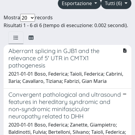
Esportazione
Tutti (6)
Mostra
records
Risultati 1 - 6 di 6 (tempo di esecuzione: 0.002 secondi).
Aberrant splicing in GJB1 and the
relevance of 5′ UTR in CMTX1
pathogenesis
2021-01-01 Boso, Federica; Taioli, Federica; Cabrini,
Ilaria; Cavallaro, Tiziana; Fabrizi, Gian Maria
Convergent pathological and ultrasound
features in hereditary syndromic and
non‐syndromic minifascicular
neuropathy related to DHH
2020-01-01 Boso, Federica; Zanette, Giampietro;
Baldinotti, Fulvia; Bertelloni, Silvano; Taioli, Federica;