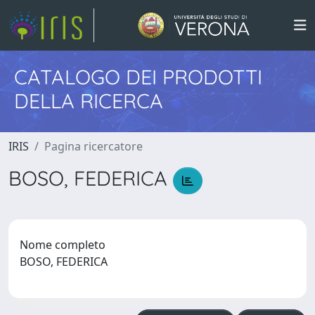
CATALOGO DEI PRODOTTI
DELLA RICERCA
IRIS
Pagina ricercatore
BOSO, FEDERICA
Nome completo
BOSO, FEDERICA