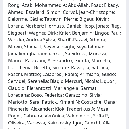
Rong; Azab, Mohammed A; Abd-Allah, Foad; Elkady,
Ahmed; Escalard, Simon; Corvol, Jean-Christophe;
Delorme, Cécile; Tattevin, Pierre; Bigaut, Kévin;
Lorenz, Norbert; Hornuss, Daniel; Hosp, Jonas; Rieg,
Siegbert; Wagner, Dirk; Knier, Benjamin; Lingor, Paul;
Winkler, Andrea Sylvia; Sharifi-Razavi, Athena;
Moein, Shima T; Seyedalinaghi, Seyedahmad;
Jamalimoghadamsiahkali, Saeidreza; Morassi,
Mauro; Padovani, Alessandro; Giunta, Marcello;
Libri, Ilenia; Beretta, Simone; Ravaglia, Sabrina;
Foschi, Matteo; Calabresi, Paolo; Primiano, Guido;
Servidei, Serenella; Biagio Mercuri, Nicola; Liguori,
Claudio; Pierantozzi, Mariangela; Sarmati,
Loredana; Boso, Federica; Garazzino, Silvia;
Mariotto, Sara; Patrick, Kimani N; Costache, Oana;
Pincherle, Alexander; Klok, Frederikus A; Meza,
Roger; Cabreira, Verónica; Valdoleiros, Sofia R;
Oliveira, Vanessa; Kaimovsky, Igor; Guekht, Alla;