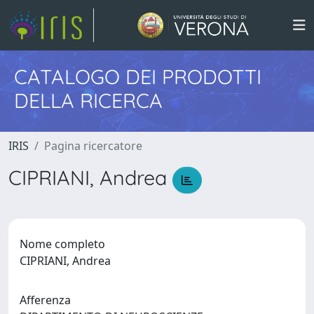
CATALOGO DEI PRODOTTI
DELLA RICERCA
IRIS
Pagina ricercatore
CIPRIANI, Andrea
Nome completo
CIPRIANI, Andrea
Afferenza