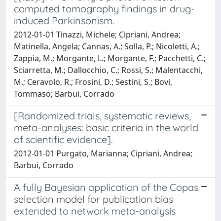
computed tomography findings in drug-
induced Parkinsonism.
2012-01-01 Tinazzi, Michele; Cipriani, Andrea;
Matinella, Angela; Cannas, A.; Solla, P.; Nicoletti, A.;
Zappia, M.; Morgante, L.; Morgante, F.; Pacchetti, C.;
Sciarretta, M.; Dallocchio, C.; Rossi, S.; Malentacchi,
M.; Ceravolo, R.; Frosini, D.; Sestini, S.; Bovi,
Tommaso; Barbui, Corrado
[Randomized trials, systematic reviews,
meta-analyses: basic criteria in the world
of scientific evidence].
2012-01-01 Purgato, Marianna; Cipriani, Andrea;
Barbui, Corrado
A fully Bayesian application of the Copas
selection model for publication bias
extended to network meta-analysis