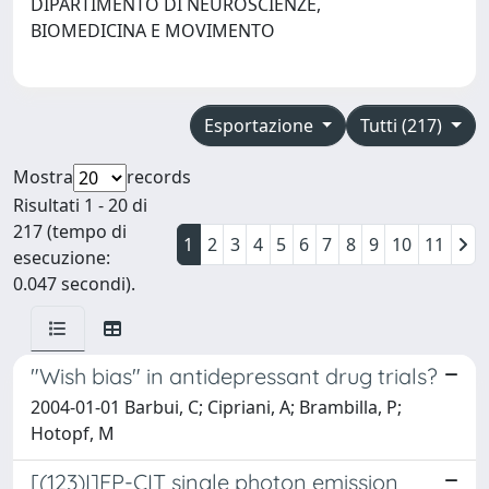
DIPARTIMENTO DI NEUROSCIENZE,
BIOMEDICINA E MOVIMENTO
Esportazione
Tutti (217)
Mostra
records
Risultati 1 - 20 di
217 (tempo di
1
2
3
4
5
6
7
8
9
10
11
esecuzione:
0.047 secondi).
"Wish bias" in antidepressant drug trials?
2004-01-01 Barbui, C; Cipriani, A; Brambilla, P;
Hotopf, M
[(123)I]FP-CIT single photon emission