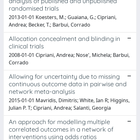
analysis of published and unpublished
randomised trials
2013-01-01 Koesters, M.; Guaiana, G.; Cipriani,
Andrea; Becker, T.; Barbui, Corrado
Allocation concealment and blinding in
clinical trials
2008-01-01 Cipriani, Andrea; Nose', Michela; Barbui,
Corrado
Allowing for uncertainty due to missing
continuous outcome data in pairwise and
network meta-analysis
2015-01-01 Mavridis, Dimitris; White, Ian R; Higgins,
Julian P. T; Cipriani, Andrea; Salanti, Georgia
An approach for modelling multiple
correlated outcomes in a network of
interventions using odds ratios