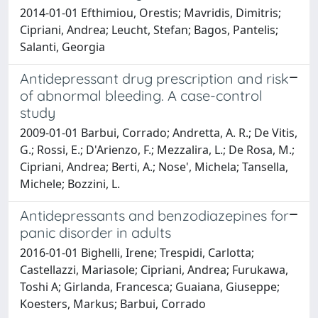
2014-01-01 Efthimiou, Orestis; Mavridis, Dimitris;
Cipriani, Andrea; Leucht, Stefan; Bagos, Pantelis;
Salanti, Georgia
Antidepressant drug prescription and risk
of abnormal bleeding. A case-control
study
2009-01-01 Barbui, Corrado; Andretta, A. R.; De Vitis,
G.; Rossi, E.; D'Arienzo, F.; Mezzalira, L.; De Rosa, M.;
Cipriani, Andrea; Berti, A.; Nose', Michela; Tansella,
Michele; Bozzini, L.
Antidepressants and benzodiazepines for
panic disorder in adults
2016-01-01 Bighelli, Irene; Trespidi, Carlotta;
Castellazzi, Mariasole; Cipriani, Andrea; Furukawa,
Toshi A; Girlanda, Francesca; Guaiana, Giuseppe;
Koesters, Markus; Barbui, Corrado