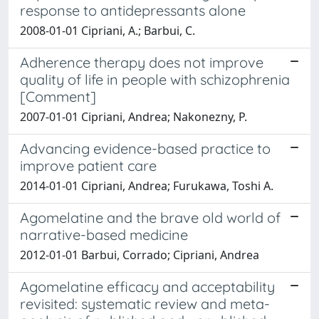
response to antidepressants alone
2008-01-01 Cipriani, A.; Barbui, C.
Adherence therapy does not improve
quality of life in people with schizophrenia
[Comment]
2007-01-01 Cipriani, Andrea; Nakonezny, P.
Advancing evidence-based practice to
improve patient care
2014-01-01 Cipriani, Andrea; Furukawa, Toshi A.
Agomelatine and the brave old world of
narrative-based medicine
2012-01-01 Barbui, Corrado; Cipriani, Andrea
Agomelatine efficacy and acceptability
revisited: systematic review and meta-