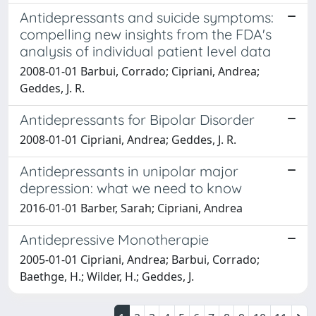
Antidepressants and suicide symptoms:
compelling new insights from the FDA's
analysis of individual patient level data
2008-01-01 Barbui, Corrado; Cipriani, Andrea;
Geddes, J. R.
Antidepressants for Bipolar Disorder
2008-01-01 Cipriani, Andrea; Geddes, J. R.
Antidepressants in unipolar major
depression: what we need to know
2016-01-01 Barber, Sarah; Cipriani, Andrea
Antidepressive Monotherapie
2005-01-01 Cipriani, Andrea; Barbui, Corrado;
Baethge, H.; Wilder, H.; Geddes, J.