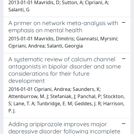
2013-01-01 Mavridis, D; Sutton, A; Cipriani, A;
Salanti, G
A primer on network meta-analysis with
emphasis on mental health
2015-01-01 Mavridis, Dimitris; Giannatsi, Myrsini;
Cipriani, Andrea; Salanti, Georgia
A systematic review of calcium channel
antagonists in bipolar disorder and some
considerations for their future
development
2016-01-01 Cipriani, Andrea; Saunders, K;
Attenburrow, M. J; Stefaniak, J; Panchal, P; Stockton,
S; Lane, T. A; Tunbridge, E. M; Geddes, J. R; Harrison,
P. J.
Adding aripiprazole improves major
depressive disorder following incomplete