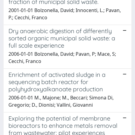
fraction of municipal solid waste.
2001-01-01 Bolzonella, David; Innocenti, L.; Pavan,
P.; Cecchi, Franco
Dry anaerobic digestion of differently
sorted organic municipal solid waste: a
full scale experience
2006-01-01 Bolzonella, David; Pavan, P; Mace, S;
Cecchi, Franco
Enrichment of activated sludge in a
sequencing batch reactor for
polyhydroxyalkanoate production
2006-01-01 M., Majone; M., Beccari; Simona Di,
Gregorio; D., Dionisi; Vallini, Giovanni
Exploring the potential of membrane
bioreactors to enhance metals removal
from wastewater: pilot experiences