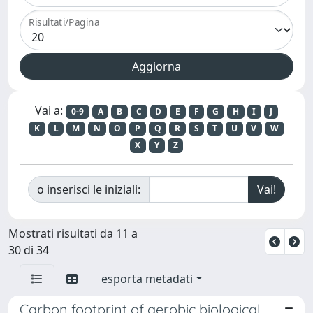
Risultati/Pagina
Vai a:
0-9
A
B
C
D
E
F
G
H
I
J
K
L
M
N
O
P
Q
R
S
T
U
V
W
X
Y
Z
o inserisci le iniziali:
Mostrati risultati da 11 a
30 di 34
esporta metadati
Carbon footprint of aerobic biological