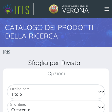
CATALOGO DEI PRODOTTI
DELLA RICERCA
IRIS
Sfoglia per Rivista
Opzioni
Ordina per:
In ordine: