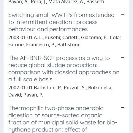
Pavan; A., Pera; J., Mata Alvarez; A., Bassetti
Switching small WWTPs from extended
to intermittent aeration : process
behaviour and performances
2008-01-01 A. L., Eusebi; Carletti, Giacomo; E., Cola;
Fatone, Francesco; P., Battistoni
The AF-BNR-SCP process as a way to
reduce global sludge production:
comparison with classical approaches on
a full scale basis
2002-01-01 Battistoni, P.; Pezzoli, S.; Bolzonella,
David; Pavan, P.
Thermophilic two-phase anaerobic
digestion of source-sorted organic
fraction of municipal solid waste for bio-
hythane production: effect of