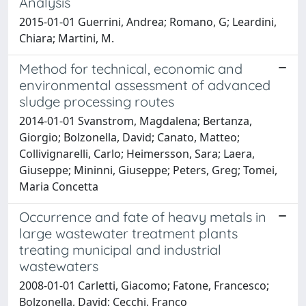
Analysis
2015-01-01 Guerrini, Andrea; Romano, G; Leardini,
Chiara; Martini, M.
Method for technical, economic and
environmental assessment of advanced
sludge processing routes
2014-01-01 Svanstrom, Magdalena; Bertanza,
Giorgio; Bolzonella, David; Canato, Matteo;
Collivignarelli, Carlo; Heimersson, Sara; Laera,
Giuseppe; Mininni, Giuseppe; Peters, Greg; Tomei,
Maria Concetta
Occurrence and fate of heavy metals in
large wastewater treatment plants
treating municipal and industrial
wastewaters
2008-01-01 Carletti, Giacomo; Fatone, Francesco;
Bolzonella, David; Cecchi, Franco