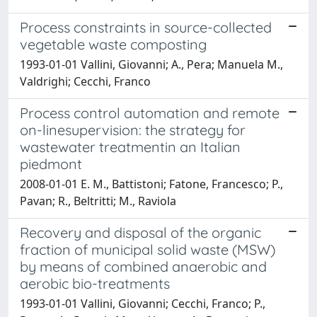
Process constraints in source-collected
vegetable waste composting
1993-01-01 Vallini, Giovanni; A., Pera; Manuela M.,
Valdrighi; Cecchi, Franco
Process control automation and remote
on-linesupervision: the strategy for
wastewater treatmentin an Italian
piedmont
2008-01-01 E. M., Battistoni; Fatone, Francesco; P.,
Pavan; R., Beltritti; M., Raviola
Recovery and disposal of the organic
fraction of municipal solid waste (MSW)
by means of combined anaerobic and
aerobic bio-treatments
1993-01-01 Vallini, Giovanni; Cecchi, Franco; P.,