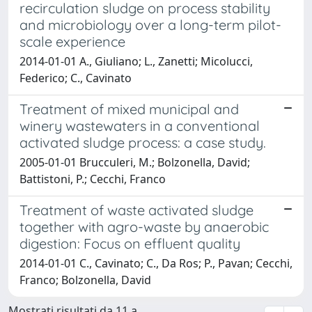
recirculation sludge on process stability
and microbiology over a long-term pilot-
scale experience
2014-01-01 A., Giuliano; L., Zanetti; Micolucci,
Federico; C., Cavinato
Treatment of mixed municipal and
winery wastewaters in a conventional
activated sludge process: a case study.
2005-01-01 Brucculeri, M.; Bolzonella, David;
Battistoni, P.; Cecchi, Franco
Treatment of waste activated sludge
together with agro-waste by anaerobic
digestion: Focus on effluent quality
2014-01-01 C., Cavinato; C., Da Ros; P., Pavan; Cecchi,
Franco; Bolzonella, David
Mostrati risultati da 11 a