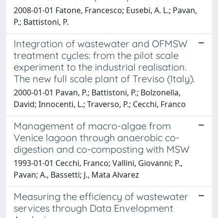
2008-01-01 Fatone, Francesco; Eusebi, A. L.; Pavan,
P.; Battistoni, P.
Integration of wastewater and OFMSW
treatment cycles: from the pilot scale
experiment to the industrial realisation.
The new full scale plant of Treviso (Italy).
2000-01-01 Pavan, P.; Battistoni, P.; Bolzonella,
David; Innocenti, L.; Traverso, P.; Cecchi, Franco
Management of macro-algae from
Venice lagoon through anaerobic co-
digestion and co-composting with MSW
1993-01-01 Cecchi, Franco; Vallini, Giovanni; P.,
Pavan; A., Bassetti; J., Mata Alvarez
Measuring the efficiency of wastewater
services through Data Envelopment