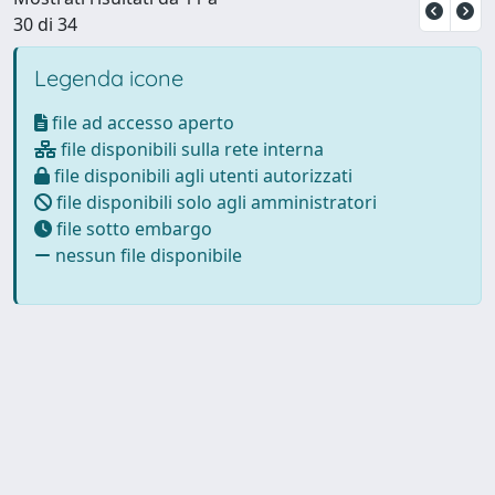
30 di 34
Legenda icone
file ad accesso aperto
file disponibili sulla rete interna
file disponibili agli utenti autorizzati
file disponibili solo agli amministratori
file sotto embargo
nessun file disponibile
Powered by
IRIS
-
about IRIS
-