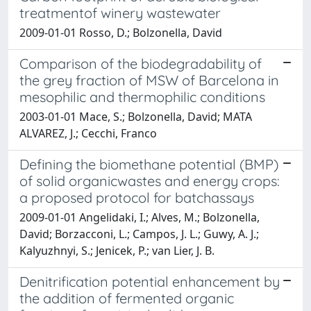
treatmentof winery wastewater
2009-01-01 Rosso, D.; Bolzonella, David
Comparison of the biodegradability of
the grey fraction of MSW of Barcelona in
mesophilic and thermophilic conditions
2003-01-01 Mace, S.; Bolzonella, David; MATA
ALVAREZ, J.; Cecchi, Franco
Defining the biomethane potential (BMP)
of solid organicwastes and energy crops:
a proposed protocol for batchassays
2009-01-01 Angelidaki, I.; Alves, M.; Bolzonella,
David; Borzacconi, L.; Campos, J. L.; Guwy, A. J.;
Kalyuzhnyi, S.; Jenicek, P.; van Lier, J. B.
Denitrification potential enhancement by
the addition of fermented organic