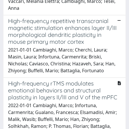
Vaccari, Melania Elettra; Cambiaghi, Marco; Tesei,
Anna
High-frequency repetitive transcranial
magnetic stimulation enhances layer II/III
morphological dendritic plasticity in
mouse primary motor cortex
2021-01-01 Cambiaghi, Marco; Cherchi, Laura;
Masin, Laura; Infortuna, Carmenrita; Briski,
Nicholas; Caviasco, Christina; Hazaveh, Sara; Han,
Zhiyong; Buffelli, Mario; Battaglia, Fortunato
High-frequency rTMS modulates
emotional behaviors and structural
plasticity in layers II/III and V of the mPFC
2022-01-01 Cambiaghi, Marco; Infortuna,
Carmenrita; Gualano, Francesca; Elsamadisi, Amir;
Malik, Wasib; Buffelli, Mario; Han, Zhiyong;
Solhkhah, Ramon; P. Thomas, Florian; Battaglia,