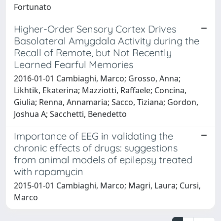
Fortunato
Higher-Order Sensory Cortex Drives
Basolateral Amygdala Activity during the
Recall of Remote, but Not Recently
Learned Fearful Memories
2016-01-01 Cambiaghi, Marco; Grosso, Anna;
Likhtik, Ekaterina; Mazziotti, Raffaele; Concina,
Giulia; Renna, Annamaria; Sacco, Tiziana; Gordon,
Joshua A; Sacchetti, Benedetto
Importance of EEG in validating the
chronic effects of drugs: suggestions
from animal models of epilepsy treated
with rapamycin
2015-01-01 Cambiaghi, Marco; Magri, Laura; Cursi,
Marco