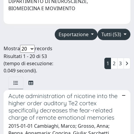
DIPARTIMENTO DI NEUROSCIENZE,
BIOMEDICINA E MOVIMENTO
Esportazione
Tutti (53)
Mostra
records
Risultati 1 - 20 di 53
(tempo di esecuzione:
1
2
3
0.049 secondi).
Acute administration of nicotine into the
higher order auditory Te2 cortex
specifically decreases the fear-related
charge of remote emotional memories
2015-01-01 Cambiaghi, Marco; Grosso, Anna;
Renna, Annamaria; Concina, Giulia; Sacchetti,