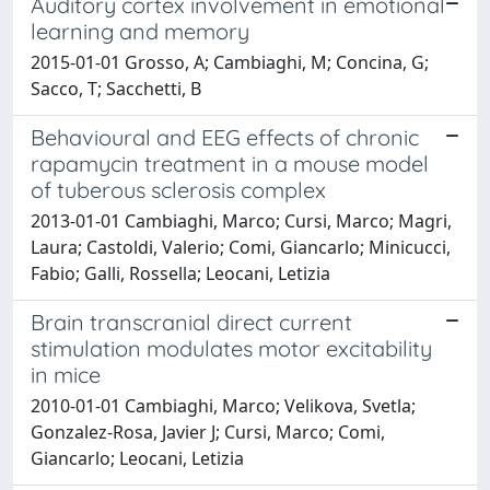
Auditory cortex involvement in emotional
learning and memory
2015-01-01 Grosso, A; Cambiaghi, M; Concina, G;
Sacco, T; Sacchetti, B
Behavioural and EEG effects of chronic
rapamycin treatment in a mouse model
of tuberous sclerosis complex
2013-01-01 Cambiaghi, Marco; Cursi, Marco; Magri,
Laura; Castoldi, Valerio; Comi, Giancarlo; Minicucci,
Fabio; Galli, Rossella; Leocani, Letizia
Brain transcranial direct current
stimulation modulates motor excitability
in mice
2010-01-01 Cambiaghi, Marco; Velikova, Svetla;
Gonzalez-Rosa, Javier J; Cursi, Marco; Comi,
Giancarlo; Leocani, Letizia