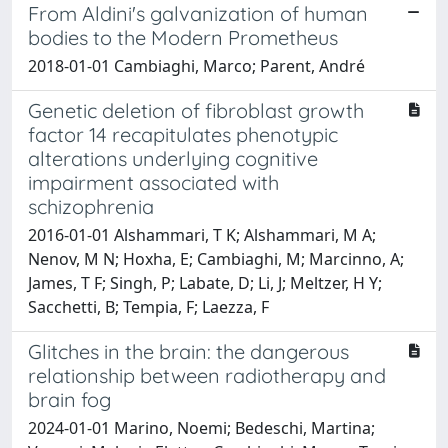
From Aldini's galvanization of human
bodies to the Modern Prometheus
2018-01-01 Cambiaghi, Marco; Parent, André
Genetic deletion of fibroblast growth
factor 14 recapitulates phenotypic
alterations underlying cognitive
impairment associated with
schizophrenia
2016-01-01 Alshammari, T K; Alshammari, M A;
Nenov, M N; Hoxha, E; Cambiaghi, M; Marcinno, A;
James, T F; Singh, P; Labate, D; Li, J; Meltzer, H Y;
Sacchetti, B; Tempia, F; Laezza, F
Glitches in the brain: the dangerous
relationship between radiotherapy and
brain fog
2024-01-01 Marino, Noemi; Bedeschi, Martina;