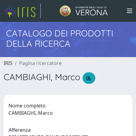
CATALOGO DEI PRODOTTI
DELLA RICERCA
IRIS
Pagina ricercatore
CAMBIAGHI, Marco
Nome completo
CAMBIAGHI, Marco
Afferenza