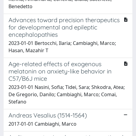
Benedetto
Advances toward precision therapeutics
for developmental and epileptic
encephalopathies
2023-01-01 Bertocchi, Ilaria; Cambiaghi, Marco;
Hasan, Mazahir T
Age-related effects of exogenous
melatonin on anxiety-like behavior in
C57/B6J mice
2023-01-01 Nasini, Sofia; Tidei, Sara; Shkodra, Atea;
De Gregorio, Danilo; Cambiaghi, Marco; Comai,
Stefano
Andreas Vesalius (1514-1564)
2017-01-01 Cambiaghi, Marco