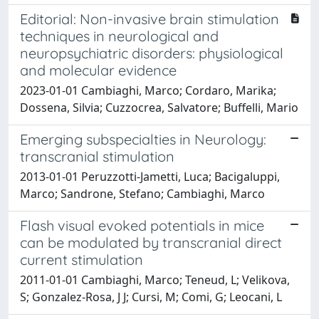
Editorial: Non-invasive brain stimulation
techniques in neurological and
neuropsychiatric disorders: physiological
and molecular evidence
2023-01-01 Cambiaghi, Marco; Cordaro, Marika;
Dossena, Silvia; Cuzzocrea, Salvatore; Buffelli, Mario
Emerging subspecialties in Neurology:
transcranial stimulation
2013-01-01 Peruzzotti-Jametti, Luca; Bacigaluppi,
Marco; Sandrone, Stefano; Cambiaghi, Marco
Flash visual evoked potentials in mice
can be modulated by transcranial direct
current stimulation
2011-01-01 Cambiaghi, Marco; Teneud, L; Velikova,
S; Gonzalez-Rosa, J J; Cursi, M; Comi, G; Leocani, L