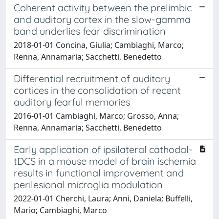
Coherent activity between the prelimbic
and auditory cortex in the slow-gamma
band underlies fear discrimination
2018-01-01 Concina, Giulia; Cambiaghi, Marco;
Renna, Annamaria; Sacchetti, Benedetto
Differential recruitment of auditory
cortices in the consolidation of recent
auditory fearful memories
2016-01-01 Cambiaghi, Marco; Grosso, Anna;
Renna, Annamaria; Sacchetti, Benedetto
Early application of ipsilateral cathodal-
tDCS in a mouse model of brain ischemia
results in functional improvement and
perilesional microglia modulation
2022-01-01 Cherchi, Laura; Anni, Daniela; Buffelli,
Mario; Cambiaghi, Marco