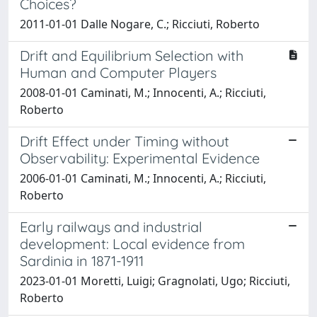
Choices?
2011-01-01 Dalle Nogare, C.; Ricciuti, Roberto
Drift and Equilibrium Selection with
Human and Computer Players
2008-01-01 Caminati, M.; Innocenti, A.; Ricciuti,
Roberto
Drift Effect under Timing without
Observability: Experimental Evidence
2006-01-01 Caminati, M.; Innocenti, A.; Ricciuti,
Roberto
Early railways and industrial
development: Local evidence from
Sardinia in 1871-1911
2023-01-01 Moretti, Luigi; Gragnolati, Ugo; Ricciuti,
Roberto