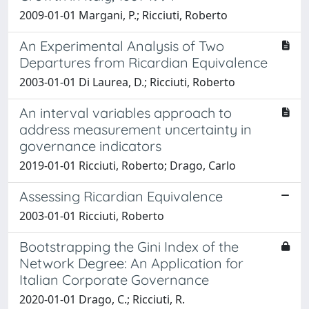
2009-01-01 Margani, P.; Ricciuti, Roberto
An Experimental Analysis of Two
Departures from Ricardian Equivalence
2003-01-01 Di Laurea, D.; Ricciuti, Roberto
An interval variables approach to
address measurement uncertainty in
governance indicators
2019-01-01 Ricciuti, Roberto; Drago, Carlo
Assessing Ricardian Equivalence
2003-01-01 Ricciuti, Roberto
Bootstrapping the Gini Index of the
Network Degree: An Application for
Italian Corporate Governance
2020-01-01 Drago, C.; Ricciuti, R.