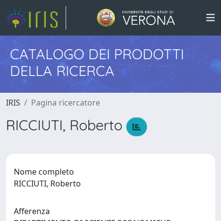
CATALOGO DEI PRODOTTI
DELLA RICERCA
IRIS
Pagina ricercatore
RICCIUTI, Roberto
Nome completo
RICCIUTI, Roberto
Afferenza