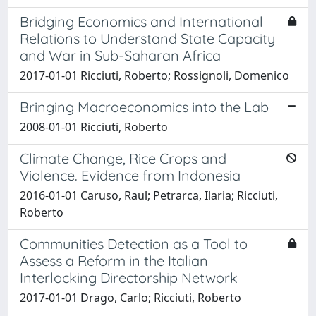
Bridging Economics and International
Relations to Understand State Capacity
and War in Sub-Saharan Africa
2017-01-01 Ricciuti, Roberto; Rossignoli, Domenico
Bringing Macroeconomics into the Lab
2008-01-01 Ricciuti, Roberto
Climate Change, Rice Crops and
Violence. Evidence from Indonesia
2016-01-01 Caruso, Raul; Petrarca, Ilaria; Ricciuti,
Roberto
Communities Detection as a Tool to
Assess a Reform in the Italian
Interlocking Directorship Network
2017-01-01 Drago, Carlo; Ricciuti, Roberto