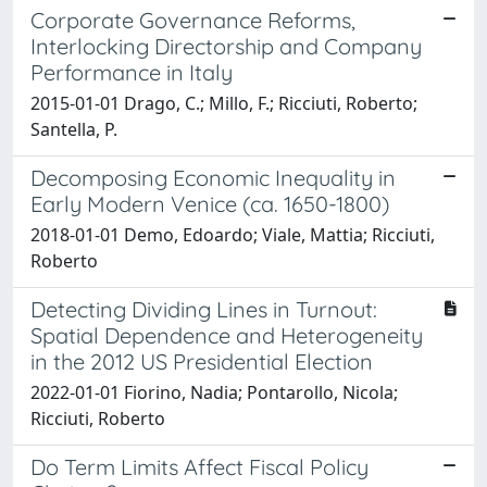
Corporate Governance Reforms,
Interlocking Directorship and Company
Performance in Italy
2015-01-01 Drago, C.; Millo, F.; Ricciuti, Roberto;
Santella, P.
Decomposing Economic Inequality in
Early Modern Venice (ca. 1650-1800)
2018-01-01 Demo, Edoardo; Viale, Mattia; Ricciuti,
Roberto
Detecting Dividing Lines in Turnout:
Spatial Dependence and Heterogeneity
in the 2012 US Presidential Election
2022-01-01 Fiorino, Nadia; Pontarollo, Nicola;
Ricciuti, Roberto
Do Term Limits Affect Fiscal Policy