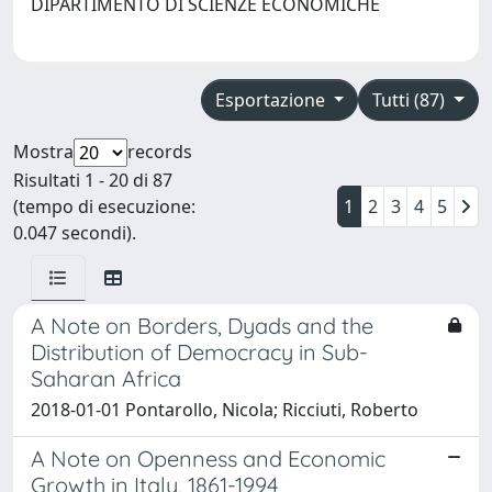
DIPARTIMENTO DI SCIENZE ECONOMICHE
Esportazione
Tutti (87)
Mostra
records
Risultati 1 - 20 di 87
(tempo di esecuzione:
1
2
3
4
5
0.047 secondi).
A Note on Borders, Dyads and the
Distribution of Democracy in Sub-
Saharan Africa
2018-01-01 Pontarollo, Nicola; Ricciuti, Roberto
A Note on Openness and Economic
Growth in Italy, 1861-1994