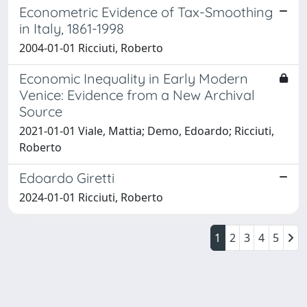
Econometric Evidence of Tax-Smoothing
in Italy, 1861-1998
2004-01-01 Ricciuti, Roberto
Economic Inequality in Early Modern
Venice: Evidence from a New Archival
Source
2021-01-01 Viale, Mattia; Demo, Edoardo; Ricciuti,
Roberto
Edoardo Giretti
2024-01-01 Ricciuti, Roberto
1
2
3
4
5