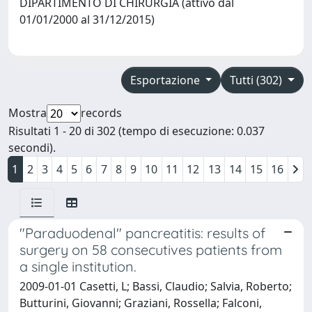
DIPARTIMENTO DI CHIRURGIA (attivo dal
01/01/2000 al 31/12/2015)
Esportazione
Tutti (302)
Mostra
records
Risultati 1 - 20 di 302 (tempo di esecuzione: 0.037
secondi).
1
2
3
4
5
6
7
8
9
10
11
12
13
14
15
16
"Paraduodenal" pancreatitis: results of
surgery on 58 consecutives patients from
a single institution.
2009-01-01 Casetti, L; Bassi, Claudio; Salvia, Roberto;
Butturini, Giovanni; Graziani, Rossella; Falconi,