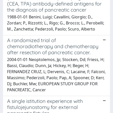
(CEA, TPA) antibody-defined antigens for
the diagnosis of pancreatic cancer
1988-01-01 Benini, Luigi; Cavallini, Giorgio; D.,
Zordan; P., Rizzotti; L., Rigo; G., Brocco; L., Perobelli;
M., Zanchetta; Pederzoli, Paolo; Scuro, Alberto
A randomized trial of
chemoradiotherapy and chemotherapy
after resection of pancreatic cancer.
2004-01-01 Neoptolemos, Jp; Stocken, Dd; Friess, H;
Bassi, Claudio; Dunn, Ja; Hickey, H; Beger, H;
FERNANDEZ CRUZ, L; Dervenis, C; Lacaine, F; Falconi,
Massimo; Pederzoli, Paolo; Pap, A; Spooner, D; Kerr,
Dj; Buchler, Mw; EUROPEAN STUDY GROUP FOR
PANCREATIC, Cancer
A single istitution experience with
fistulojejunostomy for external