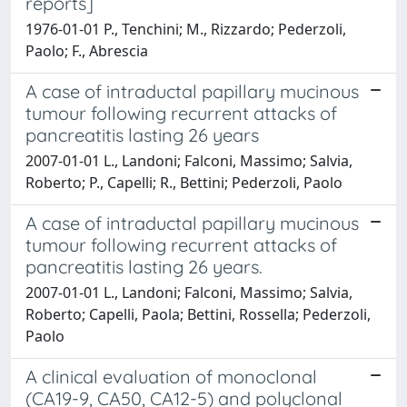
reports]
1976-01-01 P., Tenchini; M., Rizzardo; Pederzoli,
Paolo; F., Abrescia
A case of intraductal papillary mucinous
tumour following recurrent attacks of
pancreatitis lasting 26 years
2007-01-01 L., Landoni; Falconi, Massimo; Salvia,
Roberto; P., Capelli; R., Bettini; Pederzoli, Paolo
A case of intraductal papillary mucinous
tumour following recurrent attacks of
pancreatitis lasting 26 years.
2007-01-01 L., Landoni; Falconi, Massimo; Salvia,
Roberto; Capelli, Paola; Bettini, Rossella; Pederzoli,
Paolo
A clinical evaluation of monoclonal
(CA19-9, CA50, CA12-5) and polyclonal