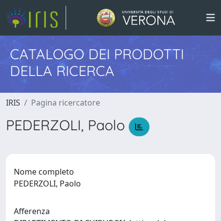
CATALOGO DEI PRODOTTI
DELLA RICERCA
IRIS
Pagina ricercatore
PEDERZOLI, Paolo
Nome completo
PEDERZOLI, Paolo
Afferenza