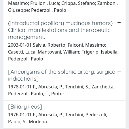
Massimo; Frulloni, Luca; Crippa, Stefano; Zamboni,
Giuseppe; Pederzoli, Paolo
(Intraductal papillary mucinous tumors)
Clinical manifestations and therapeutic
management.
2003-01-01 Salvia, Roberto; Falconi, Massimo;
Casetti, Luca; Mantovani, William; Frigerio, Isabella;
Pederzoli, Paolo
[Aneurysms of the splenic artery: surgical
indications]
1978-01-01 F., Abrescia; P., Tenchini; S., Zanchetta;
Pederzoli, Paolo; L., Pinter
[Biliary ileus]
1976-01-01 F., Abrescia; P., Tenchini; Pederzoli,
Paolo; S., Modena