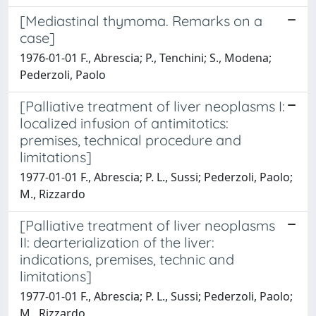
[Mediastinal thymoma. Remarks on a
case]
1976-01-01 F., Abrescia; P., Tenchini; S., Modena;
Pederzoli, Paolo
[Palliative treatment of liver neoplasms I:
localized infusion of antimitotics:
premises, technical procedure and
limitations]
1977-01-01 F., Abrescia; P. L., Sussi; Pederzoli, Paolo;
M., Rizzardo
[Palliative treatment of liver neoplasms
II: dearterialization of the liver:
indications, premises, technic and
limitations]
1977-01-01 F., Abrescia; P. L., Sussi; Pederzoli, Paolo;
M., Rizzardo