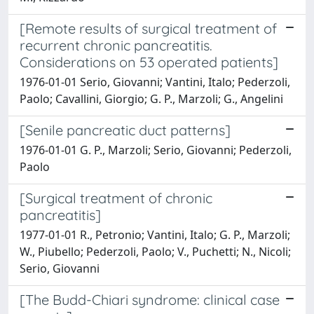
[Remote results of surgical treatment of
recurrent chronic pancreatitis.
Considerations on 53 operated patients]
1976-01-01 Serio, Giovanni; Vantini, Italo; Pederzoli,
Paolo; Cavallini, Giorgio; G. P., Marzoli; G., Angelini
[Senile pancreatic duct patterns]
1976-01-01 G. P., Marzoli; Serio, Giovanni; Pederzoli,
Paolo
[Surgical treatment of chronic
pancreatitis]
1977-01-01 R., Petronio; Vantini, Italo; G. P., Marzoli;
W., Piubello; Pederzoli, Paolo; V., Puchetti; N., Nicoli;
Serio, Giovanni
[The Budd-Chiari syndrome: clinical case