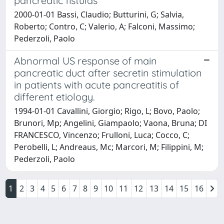
pancreatic fistulas
2000-01-01 Bassi, Claudio; Butturini, G; Salvia,
Roberto; Contro, C; Valerio, A; Falconi, Massimo;
Pederzoli, Paolo
Abnormal US response of main
pancreatic duct after secretin stimulation
in patients with acute pancreatitis of
different etiology.
1994-01-01 Cavallini, Giorgio; Rigo, L; Bovo, Paolo;
Brunori, Mp; Angelini, Giampaolo; Vaona, Bruna; DI
FRANCESCO, Vincenzo; Frulloni, Luca; Cocco, C;
Perobelli, L; Andreaus, Mc; Marcori, M; Filippini, M;
Pederzoli, Paolo
1
2
3
4
5
6
7
8
9
10
11
12
13
14
15
16