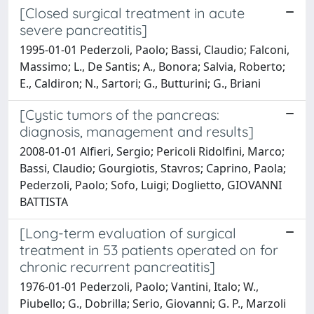
[Closed surgical treatment in acute
severe pancreatitis]
1995-01-01 Pederzoli, Paolo; Bassi, Claudio; Falconi,
Massimo; L., De Santis; A., Bonora; Salvia, Roberto;
E., Caldiron; N., Sartori; G., Butturini; G., Briani
[Cystic tumors of the pancreas:
diagnosis, management and results]
2008-01-01 Alfieri, Sergio; Pericoli Ridolfini, Marco;
Bassi, Claudio; Gourgiotis, Stavros; Caprino, Paola;
Pederzoli, Paolo; Sofo, Luigi; Doglietto, GIOVANNI
BATTISTA
[Long-term evaluation of surgical
treatment in 53 patients operated on for
chronic recurrent pancreatitis]
1976-01-01 Pederzoli, Paolo; Vantini, Italo; W.,
Piubello; G., Dobrilla; Serio, Giovanni; G. P., Marzoli