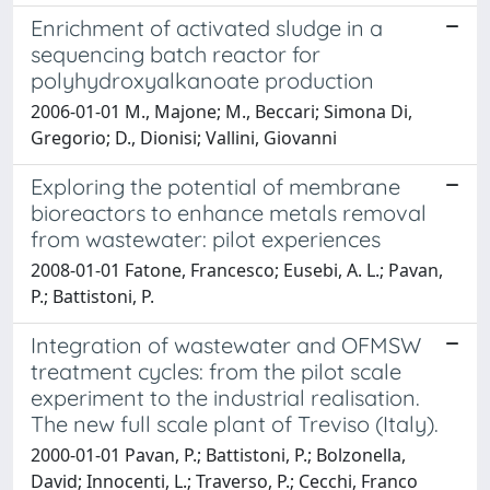
Enrichment of activated sludge in a
sequencing batch reactor for
polyhydroxyalkanoate production
2006-01-01 M., Majone; M., Beccari; Simona Di,
Gregorio; D., Dionisi; Vallini, Giovanni
Exploring the potential of membrane
bioreactors to enhance metals removal
from wastewater: pilot experiences
2008-01-01 Fatone, Francesco; Eusebi, A. L.; Pavan,
P.; Battistoni, P.
Integration of wastewater and OFMSW
treatment cycles: from the pilot scale
experiment to the industrial realisation.
The new full scale plant of Treviso (Italy).
2000-01-01 Pavan, P.; Battistoni, P.; Bolzonella,
David; Innocenti, L.; Traverso, P.; Cecchi, Franco