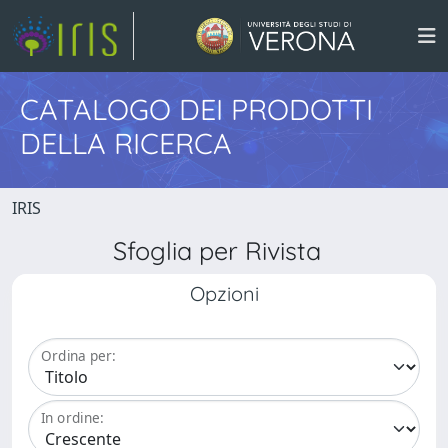
CATALOGO DEI PRODOTTI
DELLA RICERCA
IRIS
Sfoglia per Rivista
Opzioni
Ordina per:
In ordine: