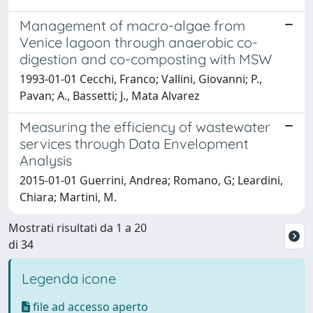
Management of macro-algae from
Venice lagoon through anaerobic co-
digestion and co-composting with MSW
1993-01-01 Cecchi, Franco; Vallini, Giovanni; P.,
Pavan; A., Bassetti; J., Mata Alvarez
Measuring the efficiency of wastewater
services through Data Envelopment
Analysis
2015-01-01 Guerrini, Andrea; Romano, G; Leardini,
Chiara; Martini, M.
Mostrati risultati da 1 a 20
di 34
Legenda icone
file ad accesso aperto