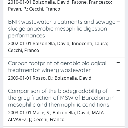
2010-01-01 Bolzonella, David; Fatone, Francesco;
Pavan, P.; Cecchi, Franco
BNR wastewater treatments and sewage
sludge anaerobic mesophilic digestion
performances
2002-01-01 Bolzonella, David; Innocenti, Laura;
Cecchi, Franco
Carbon footprint of aerobic biological
treatmentof winery wastewater
2009-01-01 Rosso, D.; Bolzonella, David
Comparison of the biodegradability of
the grey fraction of MSW of Barcelona in
mesophilic and thermophilic conditions
2003-01-01 Mace, S.; Bolzonella, David; MATA
ALVAREZ, J.; Cecchi, Franco