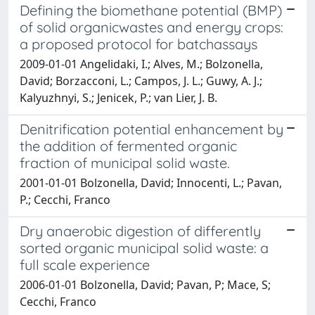
Defining the biomethane potential (BMP)
of solid organicwastes and energy crops:
a proposed protocol for batchassays
2009-01-01 Angelidaki, I.; Alves, M.; Bolzonella,
David; Borzacconi, L.; Campos, J. L.; Guwy, A. J.;
Kalyuzhnyi, S.; Jenicek, P.; van Lier, J. B.
Denitrification potential enhancement by
the addition of fermented organic
fraction of municipal solid waste.
2001-01-01 Bolzonella, David; Innocenti, L.; Pavan,
P.; Cecchi, Franco
Dry anaerobic digestion of differently
sorted organic municipal solid waste: a
full scale experience
2006-01-01 Bolzonella, David; Pavan, P; Mace, S;
Cecchi, Franco