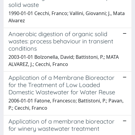
solid waste
1990-01-01 Cecchi, Franco; Vallini, Giovanni; J., Mata
Alvarez
Anaerobic digestion of organic solid
wastes: process behaviour in transient
conditions
2003-01-01 Bolzonella, David; Battistoni, P.; MATA
ALVAREZ, J.; Cecchi, Franco
Application of a Membrane Bioreactor
for the Treatment of Low Loaded
Domestic Wastewater for Water Reuse
2006-01-01 Fatone, Francesco; Battistoni, P.; Pavan,
P.; Cecchi, Franco
Application of a membrane bioreactor
for winery wastewater treatment