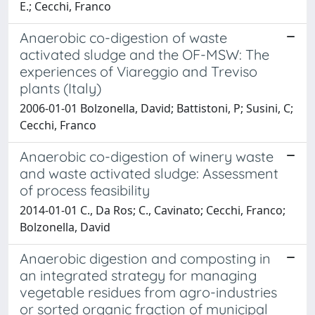
E.; Cecchi, Franco
Anaerobic co-digestion of waste
activated sludge and the OF-MSW: The
experiences of Viareggio and Treviso
plants (Italy)
2006-01-01 Bolzonella, David; Battistoni, P; Susini, C;
Cecchi, Franco
Anaerobic co-digestion of winery waste
and waste activated sludge: Assessment
of process feasibility
2014-01-01 C., Da Ros; C., Cavinato; Cecchi, Franco;
Bolzonella, David
Anaerobic digestion and composting in
an integrated strategy for managing
vegetable residues from agro-industries
or sorted organic fraction of municipal