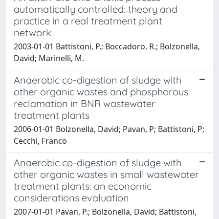
automatically controlled: theory and
practice in a real treatment plant
network
2003-01-01 Battistoni, P.; Boccadoro, R.; Bolzonella,
David; Marinelli, M.
Anaerobic co-digestion of sludge with
other organic wastes and phosphorous
reclamation in BNR wastewater
treatment plants
2006-01-01 Bolzonella, David; Pavan, P; Battistoni, P;
Cecchi, Franco
Anaerobic co-digestion of sludge with
other organic wastes in small wastewater
treatment plants: an economic
considerations evaluation
2007-01-01 Pavan, P.; Bolzonella, David; Battistoni,