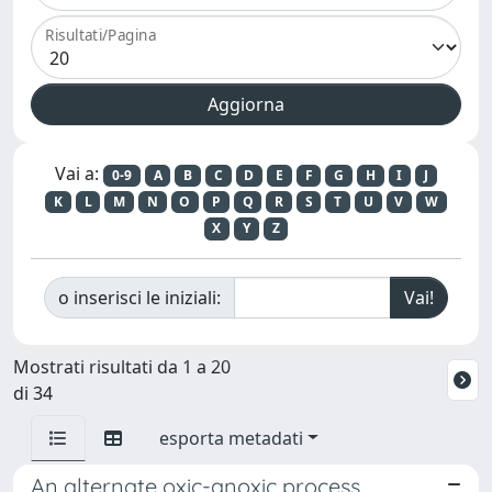
Risultati/Pagina
Vai a:
0-9
A
B
C
D
E
F
G
H
I
J
K
L
M
N
O
P
Q
R
S
T
U
V
W
X
Y
Z
o inserisci le iniziali:
Mostrati risultati da 1 a 20
di 34
esporta metadati
An alternate oxic-anoxic process