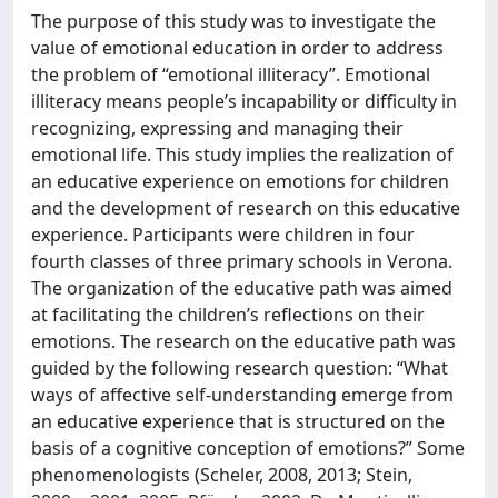
The purpose of this study was to investigate the
value of emotional education in order to address
the problem of “emotional illiteracy”. Emotional
illiteracy means people’s incapability or difficulty in
recognizing, expressing and managing their
emotional life. This study implies the realization of
an educative experience on emotions for children
and the development of research on this educative
experience. Participants were children in four
fourth classes of three primary schools in Verona.
The organization of the educative path was aimed
at facilitating the children’s reflections on their
emotions. The research on the educative path was
guided by the following research question: “What
ways of affective self-understanding emerge from
an educative experience that is structured on the
basis of a cognitive conception of emotions?” Some
phenomenologists (Scheler, 2008, 2013; Stein,