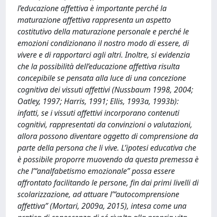
l’educazione affettiva è importante perché la
maturazione affettiva rappresenta un aspetto
costitutivo della maturazione personale e perché le
emozioni condizionano il nostro modo di essere, di
vivere e di rapportarci agli altri. Inoltre, si evidenzia
che la possibilità dell’educazione affettiva risulta
concepibile se pensata alla luce di una concezione
cognitiva dei vissuti affettivi (Nussbaum 1998, 2004;
Oatley, 1997; Harris, 1991; Ellis, 1993a, 1993b):
infatti, se i vissuti affettivi incorporano contenuti
cognitivi, rappresentati da convinzioni o valutazioni,
allora possono diventare oggetto di comprensione da
parte della persona che li vive. L’ipotesi educativa che
è possibile proporre muovendo da questa premessa è
che l’“analfabetismo emozionale” possa essere
affrontato facilitando le persone, fin dai primi livelli di
scolarizzazione, ad attuare l’“autocomprensione
affettiva” (Mortari, 2009a, 2015), intesa come una