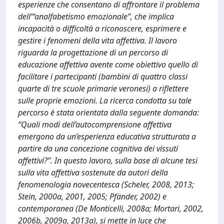
esperienze che consentano di affrontare il problema
dell’“analfabetismo emozionale”, che implica
incapacità o difficoltà a riconoscere, esprimere e
gestire i fenomeni della vita affettiva. Il lavoro
riguarda la progettazione di un percorso di
educazione affettiva avente come obiettivo quello di
facilitare i partecipanti (bambini di quattro classi
quarte di tre scuole primarie veronesi) a riflettere
sulle proprie emozioni. La ricerca condotta su tale
percorso è stata orientata dalla seguente domanda:
“Quali modi dell’autocomprensione affettiva
emergono da un’esperienza educativa strutturata a
partire da una concezione cognitiva dei vissuti
affettivi?”. In questo lavoro, sulla base di alcune tesi
sulla vita affettiva sostenute da autori della
fenomenologia novecentesca (Scheler, 2008, 2013;
Stein, 2000a, 2001, 2005; Pfänder, 2002) e
contemporanea (De Monticelli, 2008a; Mortari, 2002,
2006b, 2009a, 2013a), si mette in luce che