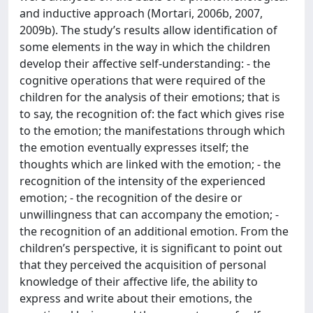
and inductive approach (Mortari, 2006b, 2007,
2009b). The study’s results allow identification of
some elements in the way in which the children
develop their affective self-understanding: - the
cognitive operations that were required of the
children for the analysis of their emotions; that is
to say, the recognition of: the fact which gives rise
to the emotion; the manifestations through which
the emotion eventually expresses itself; the
thoughts which are linked with the emotion; - the
recognition of the intensity of the experienced
emotion; - the recognition of the desire or
unwillingness that can accompany the emotion; -
the recognition of an additional emotion. From the
children’s perspective, it is significant to point out
that they perceived the acquisition of personal
knowledge of their affective life, the ability to
express and write about their emotions, the