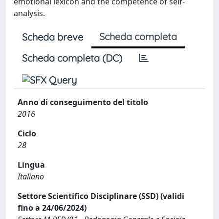
emotional lexicon and the competence of self-
analysis.
Scheda completa
Scheda breve
Scheda completa (DC)
Anno di conseguimento del titolo
2016
Ciclo
28
Lingua
Italiano
Settore Scientifico Disciplinare (SSD) (validi
fino a 24/06/2024)