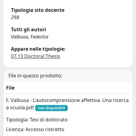
Tipologia sito docente
298
Tutti gli autori
Valbusa, Federica
Appare nelle tipologie:
07.13 Doctoral Thesis
File in questo prodotto:
File
F. Valbusa - L'autocomprensione affettiva. Una ricerca
a scuola.pdf
non disponibili
Tipologia: Tesi di dottorato
Licenza: Accesso ristretto