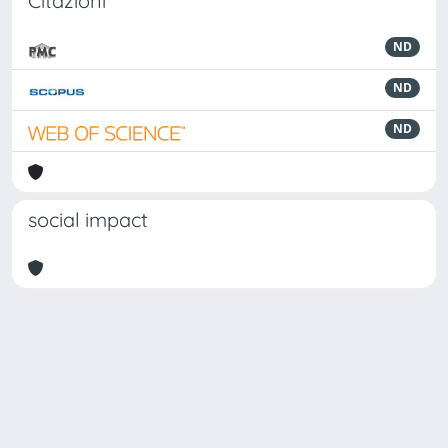
Citazioni
ND
ND
ND
social impact
Powered by
IRIS
-
about IRIS
-