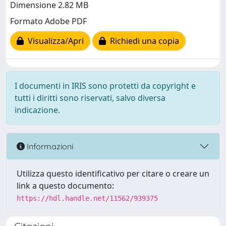
Dimensione 2.82 MB
Formato Adobe PDF
Visualizza/Apri
Richiedi una copia
I documenti in IRIS sono protetti da copyright e
tutti i diritti sono riservati, salvo diversa
indicazione.
Informazioni
Utilizza questo identificativo per citare o creare un
link a questo documento:
https://hdl.handle.net/11562/939375