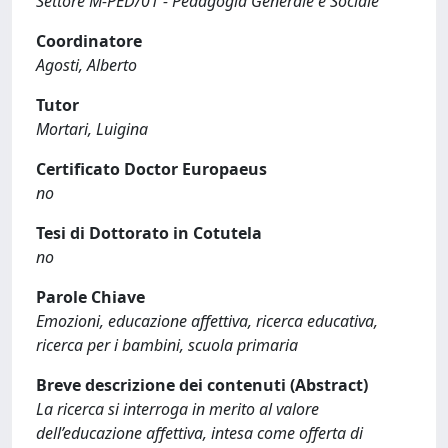
Settore M-PED/01 - Pedagogia Generale e Sociale
Coordinatore
Agosti, Alberto
Tutor
Mortari, Luigina
Certificato Doctor Europaeus
no
Tesi di Dottorato in Cotutela
no
Parole Chiave
Emozioni, educazione affettiva, ricerca educativa,
ricerca per i bambini, scuola primaria
Breve descrizione dei contenuti (Abstract)
La ricerca si interroga in merito al valore
dell’educazione affettiva, intesa come offerta di