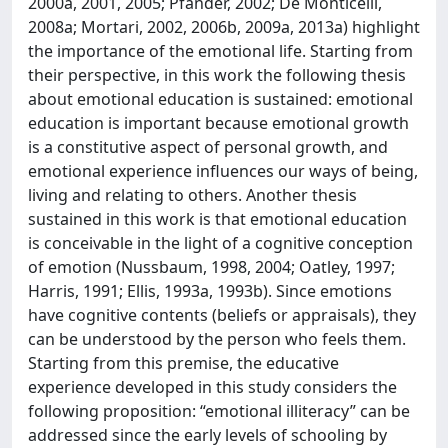
2000a, 2001, 2005; Pfänder, 2002; De Monticelli,
2008a; Mortari, 2002, 2006b, 2009a, 2013a) highlight
the importance of the emotional life. Starting from
their perspective, in this work the following thesis
about emotional education is sustained: emotional
education is important because emotional growth
is a constitutive aspect of personal growth, and
emotional experience influences our ways of being,
living and relating to others. Another thesis
sustained in this work is that emotional education
is conceivable in the light of a cognitive conception
of emotion (Nussbaum, 1998, 2004; Oatley, 1997;
Harris, 1991; Ellis, 1993a, 1993b). Since emotions
have cognitive contents (beliefs or appraisals), they
can be understood by the person who feels them.
Starting from this premise, the educative
experience developed in this study considers the
following proposition: “emotional illiteracy” can be
addressed since the early levels of schooling by