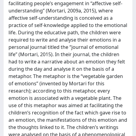
facilitating people’s engagement in “affective self-
understanding” (Mortari, 2009a, 2015), where
affective self-understanding is conceived as a
practice of self-knowledge applied to the emotional
life. During the educative path, the children were
required to write and analyse their emotions in a
personal journal titled the “journal of emotional
life” (Mortari, 2015). In their journal, the children
had to write a narrative about an emotion they felt
during the day and analyse it on the basis of a
metaphor. The metaphor is the “vegetable garden
of emotions” (invented by Mortari for this
research); according to this metaphor, every
emotion is associated with a vegetable plant. The
use of this metaphor was aimed at facilitating the
children’s recognition of the fact which gave rise to
an emotion, the manifestations of this emotion and
the thoughts linked to it. The children’s writings
were analysed on the basis of a phenomenological