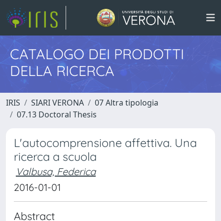
CATALOGO DEI PRODOTTI
DELLA RICERCA
IRIS
SIARI VERONA
07 Altra tipologia
07.13 Doctoral Thesis
L'autocomprensione affettiva. Una
ricerca a scuola
Valbusa, Federica
2016-01-01
Abstract