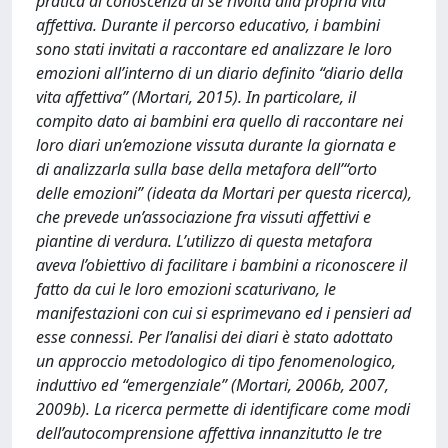
pratica di conoscenza di sé rivolta alla propria vita
affettiva. Durante il percorso educativo, i bambini
sono stati invitati a raccontare ed analizzare le loro
emozioni all’interno di un diario definito “diario della
vita affettiva” (Mortari, 2015). In particolare, il
compito dato ai bambini era quello di raccontare nei
loro diari un’emozione vissuta durante la giornata e
di analizzarla sulla base della metafora dell’“orto
delle emozioni” (ideata da Mortari per questa ricerca),
che prevede un’associazione fra vissuti affettivi e
piantine di verdura. L’utilizzo di questa metafora
aveva l’obiettivo di facilitare i bambini a riconoscere il
fatto da cui le loro emozioni scaturivano, le
manifestazioni con cui si esprimevano ed i pensieri ad
esse connessi. Per l’analisi dei diari è stato adottato
un approccio metodologico di tipo fenomenologico,
induttivo ed “emergenziale” (Mortari, 2006b, 2007,
2009b). La ricerca permette di identificare come modi
dell’autocomprensione affettiva innanzitutto le tre