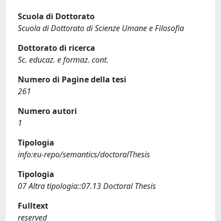
Scuola di Dottorato
Scuola di Dottorato di Scienze Umane e Filosofia
Dottorato di ricerca
Sc. educaz. e formaz. cont.
Numero di Pagine della tesi
261
Numero autori
1
Tipologia
info:eu-repo/semantics/doctoralThesis
Tipologia
07 Altra tipologia::07.13 Doctoral Thesis
Fulltext
reserved