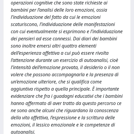
operazioni cognitive che sono state richieste ai
bambini per l’analisi delle loro emozioni, ossia
l’individuazione del fatto da cui le emozioni
scaturiscono, l’individuazione delle manifestazioni
con cui eventualmente si esprimono e l’individuazione
dei pensieri ad esse connessi. Dai diari dei bambini
sono inoltre emersi altri quattro elementi
dell’esperienza affettiva a cui può essere rivolta
l’attenzione durante un esercizio di autoanalisi, cioè
l’intensità dell’emozione provata, il desiderio o il non
volere che possono accompagnarla e la presenza di
un’emozione ulteriore, che si qualifica come
aggiuntiva rispetto a quella principale. È importante
evidenziare che fra i guadagni educativi che i bambini
hanno affermato di aver tratto da questo percorso ce
ne sono anche alcuni che riguardano la conoscenza
della vita affettiva, l’espressione e la scrittura delle
emozioni, il lessico emozionale e le competenze di
autoanalisi.