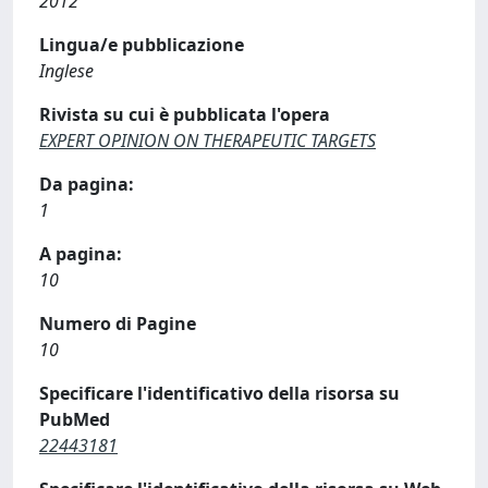
2012
Lingua/e pubblicazione
Inglese
Rivista su cui è pubblicata l'opera
EXPERT OPINION ON THERAPEUTIC TARGETS
Da pagina:
1
A pagina:
10
Numero di Pagine
10
Specificare l'identificativo della risorsa su
PubMed
22443181