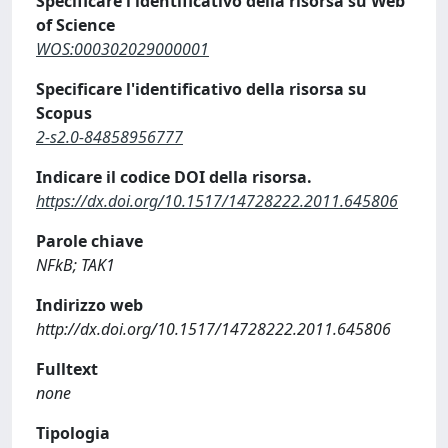
Specificare l'identificativo della risorsa su Web
of Science
WOS:000302029000001
Specificare l'identificativo della risorsa su
Scopus
2-s2.0-84858956777
Indicare il codice DOI della risorsa.
https://dx.doi.org/10.1517/14728222.2011.645806
Parole chiave
NFkB; TAK1
Indirizzo web
http://dx.doi.org/10.1517/14728222.2011.645806
Fulltext
none
Tipologia