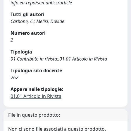
info:eu-repo/semantics/article
Tutti gli autori
Carbone, C.; Melisi, Davide
Numero autori
2
Tipologia
01 Contributo in rivista::01.01 Articolo in Rivista
Tipologia sito docente
262
Appare nelle tipologie:
01.01 Articolo in Rivista
File in questo prodotto:
Non ci sono file associati a questo prodotto.