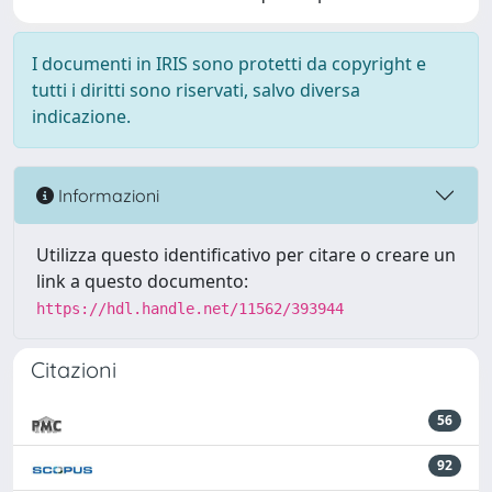
I documenti in IRIS sono protetti da copyright e
tutti i diritti sono riservati, salvo diversa
indicazione.
Informazioni
Utilizza questo identificativo per citare o creare un
link a questo documento:
https://hdl.handle.net/11562/393944
Citazioni
56
92