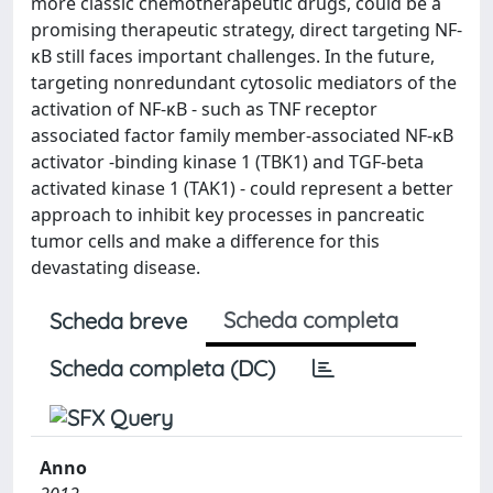
more classic chemotherapeutic drugs, could be a
promising therapeutic strategy, direct targeting NF-
κB still faces important challenges. In the future,
targeting nonredundant cytosolic mediators of the
activation of NF-κB - such as TNF receptor
associated factor family member-associated NF-κB
activator -binding kinase 1 (TBK1) and TGF-beta
activated kinase 1 (TAK1) - could represent a better
approach to inhibit key processes in pancreatic
tumor cells and make a difference for this
devastating disease.
Scheda completa
Scheda breve
Scheda completa (DC)
Anno