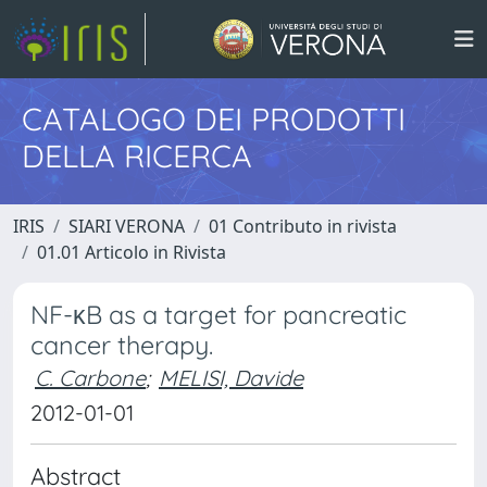
CATALOGO DEI PRODOTTI
DELLA RICERCA
IRIS
SIARI VERONA
01 Contributo in rivista
01.01 Articolo in Rivista
NF-κB as a target for pancreatic
cancer therapy.
C. Carbone
;
MELISI, Davide
2012-01-01
Abstract