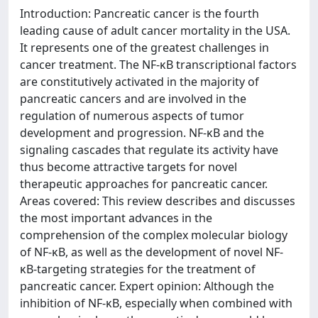
Introduction: Pancreatic cancer is the fourth
leading cause of adult cancer mortality in the USA.
It represents one of the greatest challenges in
cancer treatment. The NF-κB transcriptional factors
are constitutively activated in the majority of
pancreatic cancers and are involved in the
regulation of numerous aspects of tumor
development and progression. NF-κB and the
signaling cascades that regulate its activity have
thus become attractive targets for novel
therapeutic approaches for pancreatic cancer.
Areas covered: This review describes and discusses
the most important advances in the
comprehension of the complex molecular biology
of NF-κB, as well as the development of novel NF-
κB-targeting strategies for the treatment of
pancreatic cancer. Expert opinion: Although the
inhibition of NF-κB, especially when combined with