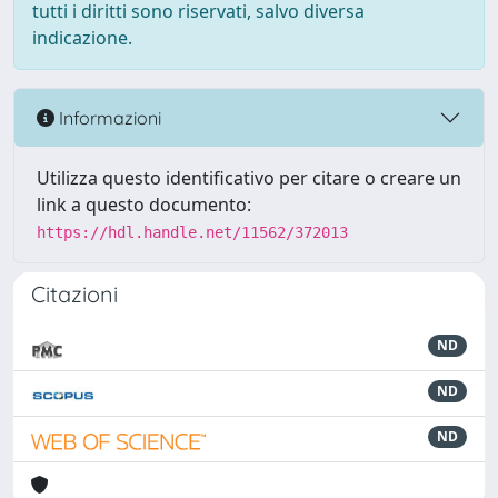
tutti i diritti sono riservati, salvo diversa
indicazione.
Informazioni
Utilizza questo identificativo per citare o creare un
link a questo documento:
https://hdl.handle.net/11562/372013
Citazioni
ND
ND
ND