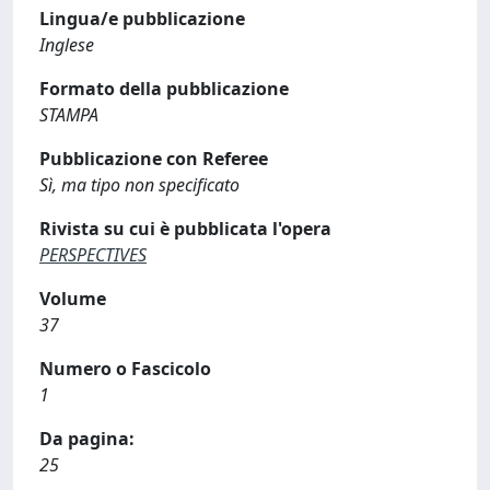
Lingua/e pubblicazione
Inglese
Formato della pubblicazione
STAMPA
Pubblicazione con Referee
Sì, ma tipo non specificato
Rivista su cui è pubblicata l'opera
PERSPECTIVES
Volume
37
Numero o Fascicolo
1
Da pagina:
25