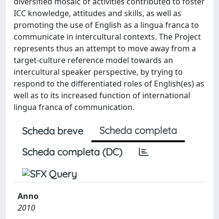
diversified mosaic of activities contributed to foster
ICC knowledge, attitudes and skills, as well as
promoting the use of English as a lingua franca to
communicate in intercultural contexts. The Project
represents thus an attempt to move away from a
target-culture reference model towards an
intercultural speaker perspective, by trying to
respond to the differentiated roles of English(es) as
well as to its increased function of international
lingua franca of communication.
Scheda completa
Scheda breve
Scheda completa (DC)
Anno
2010