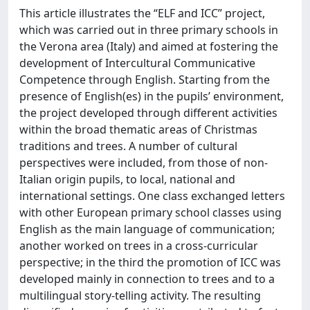
This article illustrates the “ELF and ICC” project,
which was carried out in three primary schools in
the Verona area (Italy) and aimed at fostering the
development of Intercultural Communicative
Competence through English. Starting from the
presence of English(es) in the pupils’ environment,
the project developed through different activities
within the broad thematic areas of Christmas
traditions and trees. A number of cultural
perspectives were included, from those of non-
Italian origin pupils, to local, national and
international settings. One class exchanged letters
with other European primary school classes using
English as the main language of communication;
another worked on trees in a cross-curricular
perspective; in the third the promotion of ICC was
developed mainly in connection to trees and to a
multilingual story-telling activity. The resulting