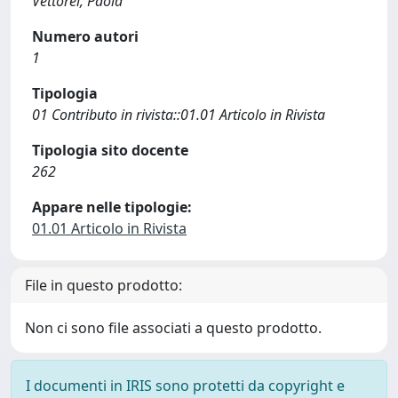
Vettorel, Paola
Numero autori
1
Tipologia
01 Contributo in rivista::01.01 Articolo in Rivista
Tipologia sito docente
262
Appare nelle tipologie:
01.01 Articolo in Rivista
File in questo prodotto:
Non ci sono file associati a questo prodotto.
I documenti in IRIS sono protetti da copyright e