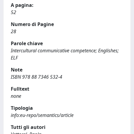
A pagina:
52
Numero di Pagine
28
Parole chiave
Intercultural communicative competence; Englishes;
ELF
Note
ISBN 978 88 7346 532-4
Fulltext
none
Tipologia
info:eu-repo/semantics/article
Tutti gli autori