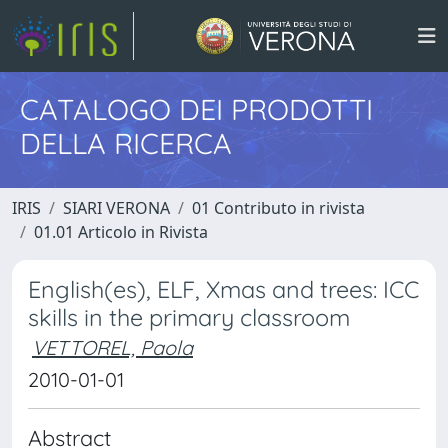
CATALOGO DEI PRODOTTI
DELLA RICERCA
IRIS
SIARI VERONA
01 Contributo in rivista
01.01 Articolo in Rivista
English(es), ELF, Xmas and trees: ICC
skills in the primary classroom
VETTOREL, Paola
2010-01-01
Abstract