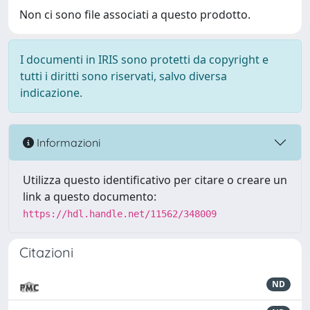
Non ci sono file associati a questo prodotto.
I documenti in IRIS sono protetti da copyright e
tutti i diritti sono riservati, salvo diversa
indicazione.
Informazioni
Utilizza questo identificativo per citare o creare un
link a questo documento:
https://hdl.handle.net/11562/348009
Citazioni
ND