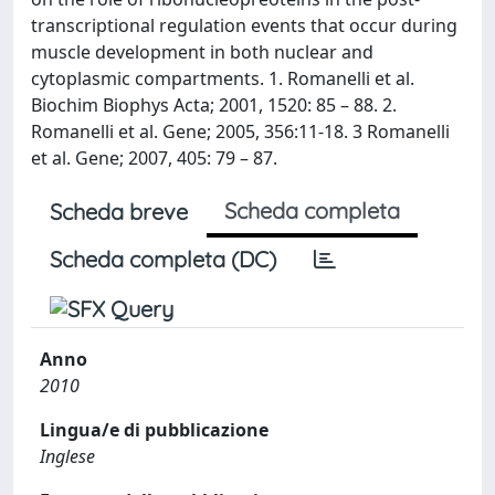
transcriptional regulation events that occur during
muscle development in both nuclear and
cytoplasmic compartments. 1. Romanelli et al.
Biochim Biophys Acta; 2001, 1520: 85 – 88. 2.
Romanelli et al. Gene; 2005, 356:11-18. 3 Romanelli
et al. Gene; 2007, 405: 79 – 87.
Scheda completa
Scheda breve
Scheda completa (DC)
Anno
2010
Lingua/e di pubblicazione
Inglese