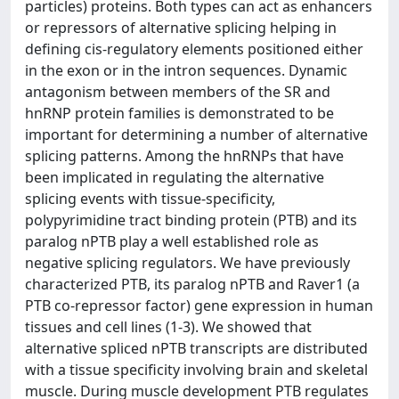
particles) proteins. Both types can act as enhancers
or repressors of alternative splicing helping in
defining cis-regulatory elements positioned either
in the exon or in the intron sequences. Dynamic
antagonism between members of the SR and
hnRNP protein families is demonstrated to be
important for determining a number of alternative
splicing patterns. Among the hnRNPs that have
been implicated in regulating the alternative
splicing events with tissue-specificity,
polypyrimidine tract binding protein (PTB) and its
paralog nPTB play a well established role as
negative splicing regulators. We have previously
characterized PTB, its paralog nPTB and Raver1 (a
PTB co-repressor factor) gene expression in human
tissues and cell lines (1-3). We showed that
alternative spliced nPTB transcripts are distributed
with a tissue specificity involving brain and skeletal
muscle. During muscle development PTB regulates