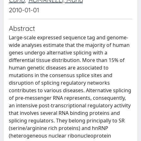
2010-01-01
Abstract
Large-scale expressed sequence tag and genome-
wide analyses estimate that the majority of human
genes undergo alternative splicing with a
differential tissue distribution. More than 15% of
human genetic diseases are associated to
mutations in the consensus splice sites and
disruption of splicing regulatory networks
contributes to various diseases. Alternative splicing
of pre-messenger RNA represents, consequently,
an intensive post-transcriptional regulatory activity
that involves several RNA binding proteins and
splicing regulators. They belong principally to SR
(serine/arginine rich proteins) and hnRNP
(heterogeneous nuclear ribonucleoprotein