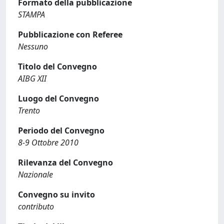
Formato della pubblicazione
STAMPA
Pubblicazione con Referee
Nessuno
Titolo del Convegno
AIBG XII
Luogo del Convegno
Trento
Periodo del Convegno
8-9 Ottobre 2010
Rilevanza del Convegno
Nazionale
Convegno su invito
contributo