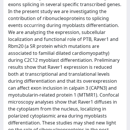
exons splicing in several specific transcribed genes.
In the present study we are investigating the
contribution of ribonucleoproteins to splicing
events occurring during myoblasts differentiation.
We are analyzing the expression, subcellular
localization and functional role of PTB, Raver1 and
Rbm20 (a SR protein which mutations are
associated to familial dilated cardiomyopathy)
during C2C12 myoblast differentiation. Preliminary
results show that Raver1 expression is reduced
both at transcriptional and translational levels
during differentiation and that its overexpression
can affect exon inclusion in calpain 3 (CAPN3) and
myotubularin-related protein 1 (MTMR1). Confocal
microscopy analyses show that Raver1 diffuses in
the cytoplasm from the nucleus, localizing in
polarized cytoplasmic area during myoblasts
differentiation. These studies may shed new light
on the role of ribonucleopreoteins in the post-