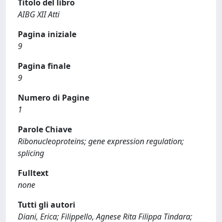
Titolo del libro
AIBG XII Atti
Pagina iniziale
9
Pagina finale
9
Numero di Pagine
1
Parole Chiave
Ribonucleoproteins; gene expression regulation;
splicing
Fulltext
none
Tutti gli autori
Diani, Erica; Filippello, Agnese Rita Filippa Tindara;