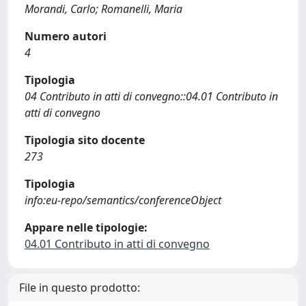
Morandi, Carlo; Romanelli, Maria
Numero autori
4
Tipologia
04 Contributo in atti di convegno::04.01 Contributo in
atti di convegno
Tipologia sito docente
273
Tipologia
info:eu-repo/semantics/conferenceObject
Appare nelle tipologie:
04.01 Contributo in atti di convegno
File in questo prodotto: