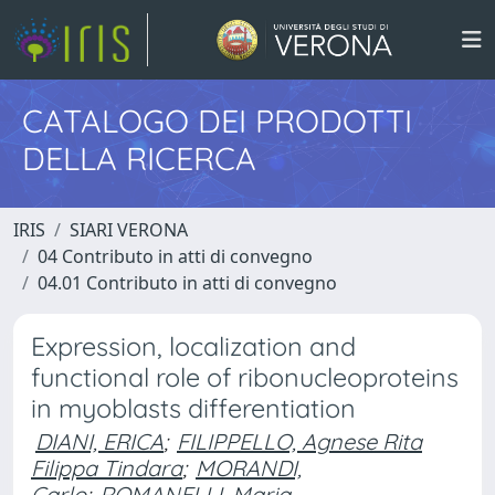
CATALOGO DEI PRODOTTI
DELLA RICERCA
IRIS
SIARI VERONA
04 Contributo in atti di convegno
04.01 Contributo in atti di convegno
Expression, localization and
functional role of ribonucleoproteins
in myoblasts differentiation
DIANI, ERICA
;
FILIPPELLO, Agnese Rita
Filippa Tindara
;
MORANDI,
Carlo
;
ROMANELLI, Maria