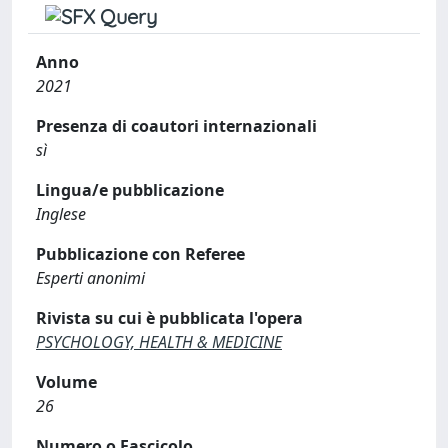
Anno
2021
Presenza di coautori internazionali
sì
Lingua/e pubblicazione
Inglese
Pubblicazione con Referee
Esperti anonimi
Rivista su cui è pubblicata l'opera
PSYCHOLOGY, HEALTH & MEDICINE
Volume
26
Numero o Fascicolo