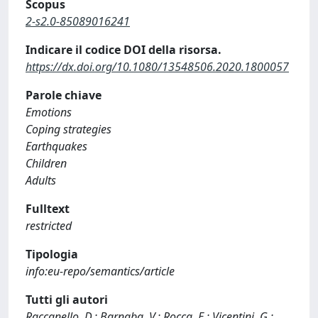
Scopus
2-s2.0-85089016241
Indicare il codice DOI della risorsa.
https://dx.doi.org/10.1080/13548506.2020.1800057
Parole chiave
Emotions
Coping strategies
Earthquakes
Children
Adults
Fulltext
restricted
Tipologia
info:eu-repo/semantics/article
Tutti gli autori
Raccanello, D.; Barnaba, V.; Rocca, E.; Vicentini, G.;