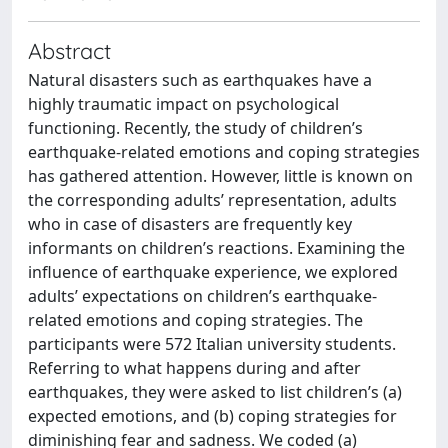
Abstract
Natural disasters such as earthquakes have a
highly traumatic impact on psychological
functioning. Recently, the study of children’s
earthquake-related emotions and coping strategies
has gathered attention. However, little is known on
the corresponding adults’ representation, adults
who in case of disasters are frequently key
informants on children’s reactions. Examining the
influence of earthquake experience, we explored
adults’ expectations on children’s earthquake-
related emotions and coping strategies. The
participants were 572 Italian university students.
Referring to what happens during and after
earthquakes, they were asked to list children’s (a)
expected emotions, and (b) coping strategies for
diminishing fear and sadness. We coded (a)