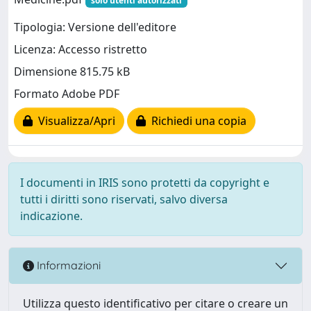
solo utenti autorizzati
Tipologia: Versione dell'editore
Licenza: Accesso ristretto
Dimensione 815.75 kB
Formato Adobe PDF
Visualizza/Apri
Richiedi una copia
I documenti in IRIS sono protetti da copyright e
tutti i diritti sono riservati, salvo diversa
indicazione.
Informazioni
Utilizza questo identificativo per citare o creare un