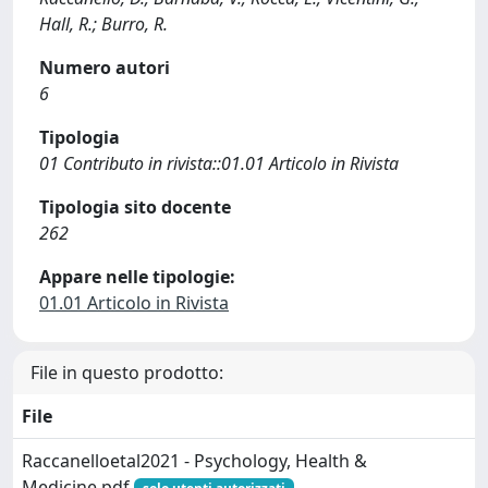
Hall, R.; Burro, R.
Numero autori
6
Tipologia
01 Contributo in rivista::01.01 Articolo in Rivista
Tipologia sito docente
262
Appare nelle tipologie:
01.01 Articolo in Rivista
File in questo prodotto:
File
Raccanelloetal2021 - Psychology, Health &
Medicine.pdf