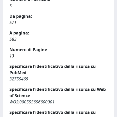
5
Da pagina:
571
A pagina:
583
Numero di Pagine
13
Specificare l'identificativo della risorsa su
PubMed
32755469
Specificare l'identificativo della risorsa su Web
of Science
WOS:000555656600001
Specificare l'identificativo della risorsa su