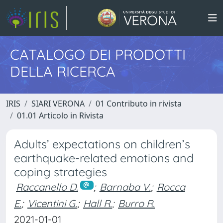
CATALOGO DEI PRODOTTI
DELLA RICERCA
IRIS
SIARI VERONA
01 Contributo in rivista
01.01 Articolo in Rivista
Adults’ expectations on children’s
earthquake-related emotions and
coping strategies
Raccanello D.
;
Barnaba V.
;
Rocca
E.
;
Vicentini G.
;
Hall R.
;
Burro R.
2021-01-01