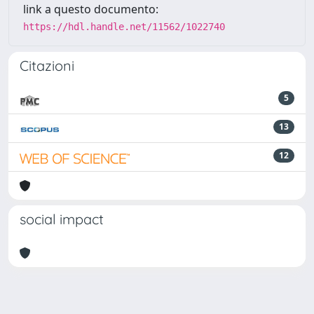
link a questo documento:
https://hdl.handle.net/11562/1022740
Citazioni
5
13
12
social impact