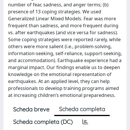
number of fear, sadness, and anger terms; (b)
presence of 13 coping strategies. We used
Generalized Linear Mixed Models. Fear was more
frequent than sadness, and more frequent during
vs. after earthquakes (and vice versa for sadness).
Some coping strategies were reported rarely, while
others were more salient (i.e., problem-solving,
information-seeking, self-reliance, support-seeking,
and accommodation). Earthquake experience had a
marginal impact. Our findings enable us to deepen
knowledge on the emotional representation of
earthquakes. At an applied level, they can help
professionals to develop training programs aimed
at increasing children’s emotional preparedness.
Scheda completa
Scheda breve
Scheda completa (DC)