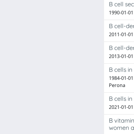
B cell se
1990-01-01 
B cell-de
2011-01-01 
B cell-de
2013-01-01 
B cells 
1984-01-01 
Perona
B cells i
2021-01-01 
B vitami
women an