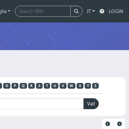
glia
IT
LOGIN
O
P
Q
R
S
T
U
V
W
X
Y
Z