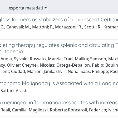
esporta metadati
lass formers as stabilizers of luminescent Ce(III) 
C., Canevali; M., Mattoni; F., Morazzoni; R., Scotti; R., Krsman
pleting therapy regulates splenic and circulating T
cytopenia
 Audia, Sylvain; Rossato, Marzia; Trad, Malika; Samson, Max
acy, Olivier; Cheynel, Nicolas; Ortega-Deballon, Pablo; Bouli
rent; Ciudad, Marion; Janikashvili, Nona; Saas, Philippe; R
ymphoma Malignancy is Associated with a Long no
Sattari, Arash
ch meningeal inflammation associates with increas
Reali, Camilla; Magliozzi, Roberta; Roncaroli, Federico; Nic