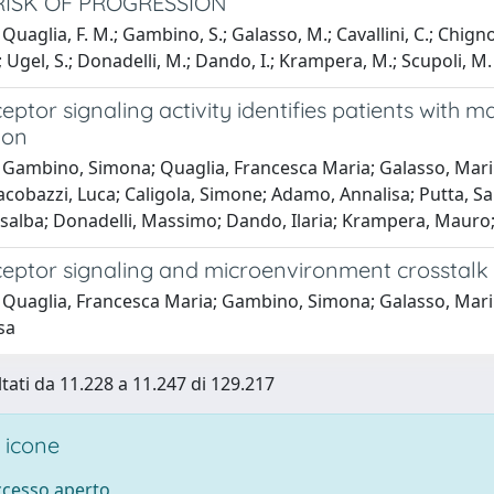
RISK OF PROGRESSION
uaglia, F. M.; Gambino, S.; Galasso, M.; Cavallini, C.; Chignola
.; Ugel, S.; Donadelli, M.; Dando, I.; Krampera, M.; Scupoli, M. 
ceptor signaling activity identifies patients with 
ion
Gambino, Simona; Quaglia, Francesca Maria; Galasso, Marilis
acobazzi, Luca; Caligola, Simone; Adamo, Annalisa; Putta, Sa
alba; Donadelli, Massimo; Dando, Ilaria; Krampera, Mauro; 
eceptor signaling and microenvironment crosstalk
Quaglia, Francesca Maria; Gambino, Simona; Galasso, Marilis
sa
ltati da 11.228 a 11.247 di 129.217
 icone
accesso aperto