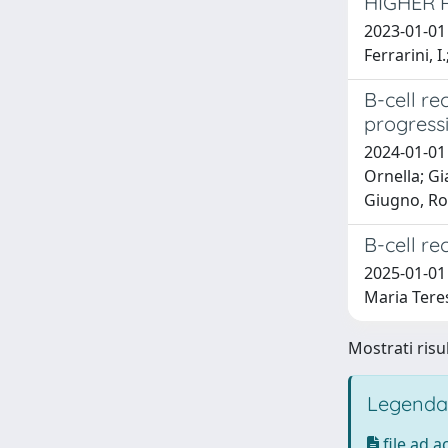
HIGHER 
2023-01-01 Q
Ferrarini, I
B-cell re
progress
2024-01-01 
Ornella; Gi
Giugno, Ros
B-cell r
2025-01-01 
Maria Tere
Mostrati risu
Legenda
file ad 