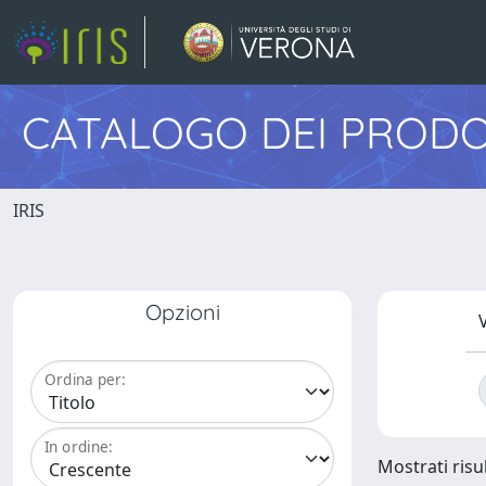
CATALOGO DEI PRODO
IRIS
Opzioni
V
Ordina per:
In ordine:
Mostrati risu