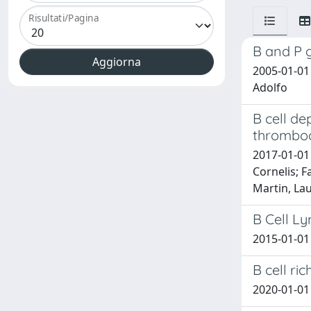
Risultati/Pagina
B and P g
2005-01-01 
Adolfo
B cell de
thrombo
2017-01-01
Cornelis; F
Martin, Lau
B Cell L
2015-01-01 
B cell ri
2020-01-01 