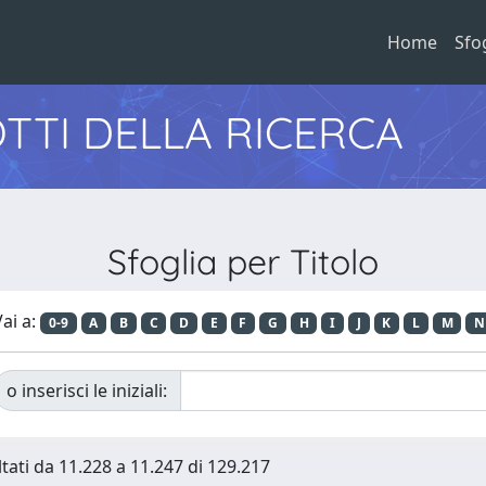
Home
Sfo
TTI DELLA RICERCA
Sfoglia per Titolo
ai a:
0-9
A
B
C
D
E
F
G
H
I
J
K
L
M
N
o inserisci le iniziali:
ltati da 11.228 a 11.247 di 129.217