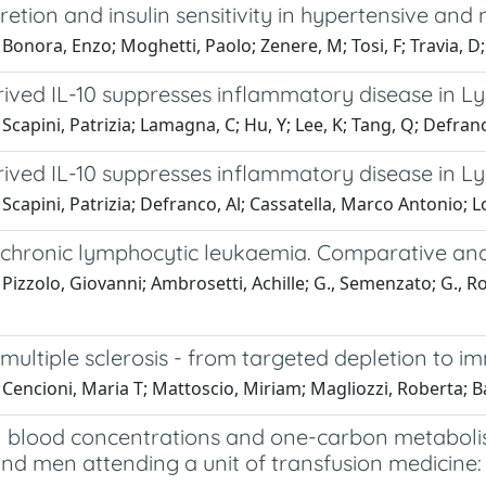
cretion and insulin sensitivity in hypertensive an
Bonora, Enzo; Moghetti, Paolo; Zenere, M; Tosi, F; Travia, 
rived IL-10 suppresses inflammatory disease in Ly
Scapini, Patrizia; Lamagna, C; Hu, Y; Lee, K; Tang, Q; Defranc
rived IL-10 suppresses inflammatory disease in Ly
Scapini, Patrizia; Defranco, Al; Cassatella, Marco Antonio; Lo
in chronic lymphocytic leukaemia. Comparative a
Pizzolo, Giovanni; Ambrosetti, Achille; G., Semenzato; G., Ross
n multiple sclerosis - from targeted depletion to 
Cencioni, Maria T; Mattoscio, Miriam; Magliozzi, Roberta; B
n blood concentrations and one-carbon metabolis
d men attending a unit of transfusion medicine: 