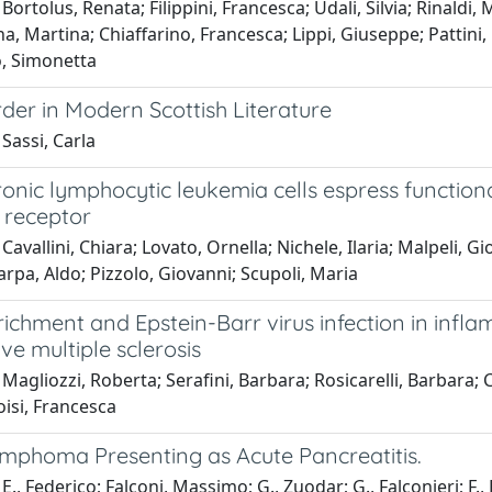
Bortolus, Renata; Filippini, Francesca; Udali, Silvia; Rinaldi
 Martina; Chiaffarino, Francesca; Lippi, Giuseppe; Pattini, Pa
o, Simonetta
der in Modern Scottish Literature
Sassi, Carla
ronic lymphocytic leukemia cells espress functiona
l receptor
Cavallini, Chiara; Lovato, Ornella; Nichele, Ilaria; Malpeli, 
arpa, Aldo; Pizzolo, Giovanni; Scupoli, Maria
richment and Epstein-Barr virus infection in infl
ve multiple sclerosis
Magliozzi, Roberta; Serafini, Barbara; Rosicarelli, Barbara;
oisi, Francesca
ymphoma Presenting as Acute Pancreatitis.
E., Federico; Falconi, Massimo; G., Zuodar; G., Falconieri; F., 