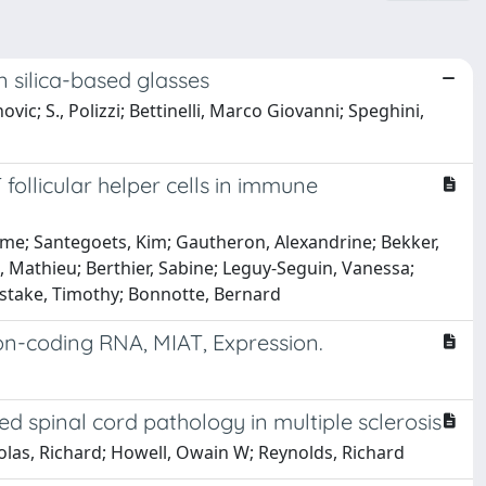
in silica-based glasses
ovic; S., Polizzi; Bettinelli, Marco Giovanni; Speghini,
 follicular helper cells in immune
ime; Santegoets, Kim; Gautheron, Alexandrine; Bekker,
n, Mathieu; Berthier, Sabine; Leguy-Seguin, Vanessa;
adstake, Timothy; Bonnotte, Bernard
n-coding RNA, MIAT, Expression.
ed spinal cord pathology in multiple sclerosis
holas, Richard; Howell, Owain W; Reynolds, Richard