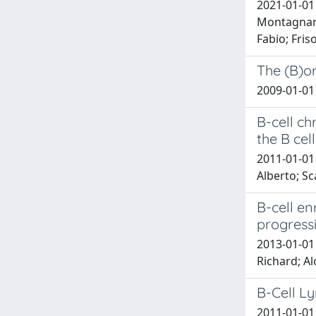
2021-01-01 
Montagnana,
Fabio; Fris
The (B)or
2009-01-01 
B-cell ch
the B cel
2011-01-01 
Alberto; Sc
B-cell en
progressi
2013-01-01 
Richard; Al
B-Cell L
2011-01-01 