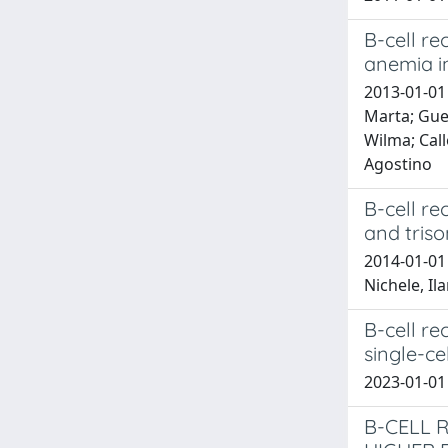
B-cell r
anemia i
2013-01-01 
Marta; Guer
Wilma; Call
Agostino
B-cell re
and tris
2014-01-01 
Nichele, Il
B-cell re
single-cel
2023-01-0
B-CELL 