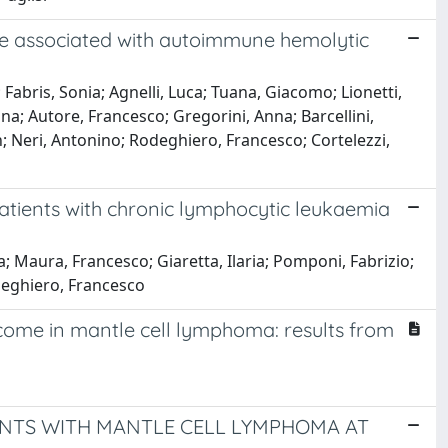
re associated with autoimmune hemolytic
 Fabris, Sonia; Agnelli, Luca; Tuana, Giacomo; Lionetti,
Anna; Autore, Francesco; Gregorini, Anna; Barcellini,
n; Neri, Antonino; Rodeghiero, Francesco; Cortelezzi,
patients with chronic lymphocytic leukaemia
ola; Maura, Francesco; Giaretta, Ilaria; Pomponi, Fabrizio;
odeghiero, Francesco
tcome in mantle cell lymphoma: results from
IENTS WITH MANTLE CELL LYMPHOMA AT