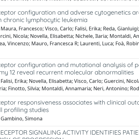
eceptor configuration and adverse cytogenetics a
n chronic lymphocytic leukemia
Maura, Francesco; Visco, Carlo; Falisi, Erika; Reda, Gianluigi;
cini, Nicola; Novella, Elisabetta; Nichele, Ilaria; Montaldi, 
ea, Vincenzo; Mauro, Francesca R; Laurenti, Luca; Foà, Robi
ceptor configuration and mutational analysis of 
omy 12 reveal recurrent molecular abnormalities
Falisi, Erika; Novella, Elisabetta; Visco, Carlo; Guercini, Nic
aria; Finotto, Silvia; Montaldi, Annamaria; Neri, Antonino; R
ceptor responsiveness associates with clinical ou
l profiling studies
1 Gambino, Simona
RECEPTOR SIGNALING ACTIVITY IDENTIFIES PAT