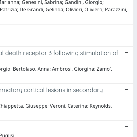
, Marianna; Genesini, Sabrina; Gandini, Giorgio;
trizia; De Grandi, Gelinda; Olivieri, Oliviero; Parazzini,
l death receptor 3 following stimulation of
Giorgio; Bertolaso, Anna; Ambrosi, Giorgina; Zamo',
ammatory cortical lesions in secondary
 Chiappetta, Giuseppe; Veroni, Caterina; Reynolds,
Puglisi