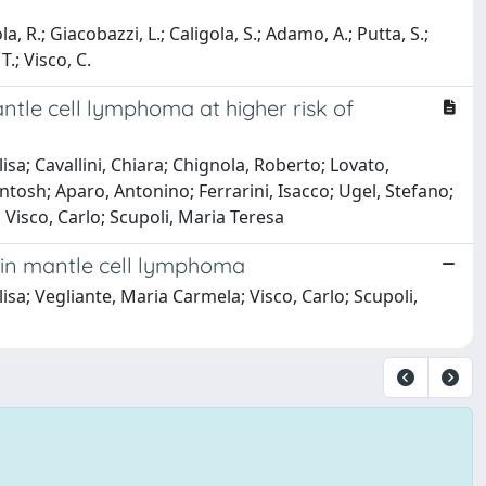
, R.; Giacobazzi, L.; Caligola, S.; Adamo, A.; Putta, S.;
T.; Visco, C.
mantle cell lymphoma at higher risk of
a; Cavallini, Chiara; Chignola, Roberto; Lovato,
ntosh; Aparo, Antonino; Ferrarini, Isacco; Ugel, Stefano;
Visco, Carlo; Scupoli, Maria Teresa
 in mantle cell lymphoma
a; Vegliante, Maria Carmela; Visco, Carlo; Scupoli,