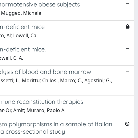
d normotensive obese subjects
D; Muggeo, Michele
n-deficient mice
o, Al; Lowell, Ca
n-deficient mice.
well, C. A.
nalysis of blood and bone marrow
etti; L., Morittu; Chilosi, Marco; C., Agostini; G.,
immune reconstitution therapies
ar-Or, Amit; Muraro, Paolo A
m polymorphisms in a sample of Italian
a cross-sectional study