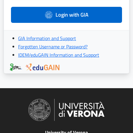
Login with GIA
GIA Information and Support
Forgotten Username or Password?
IDEM/eduGAIN Information and Support
University of Verona