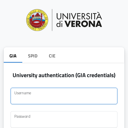
GIA
SPID
CIE
University authentication (GIA credentials)
Username
Password