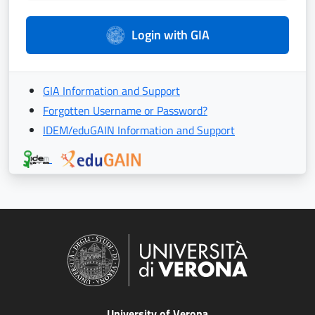
Login with GIA
GIA Information and Support
Forgotten Username or Password?
IDEM/eduGAIN Information and Support
University of Verona