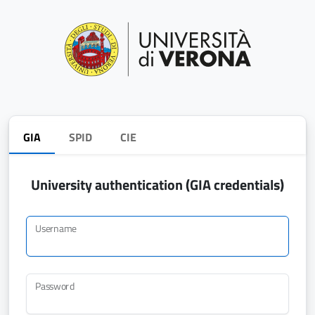
GIA
SPID
CIE
University authentication (GIA credentials)
Username
Password