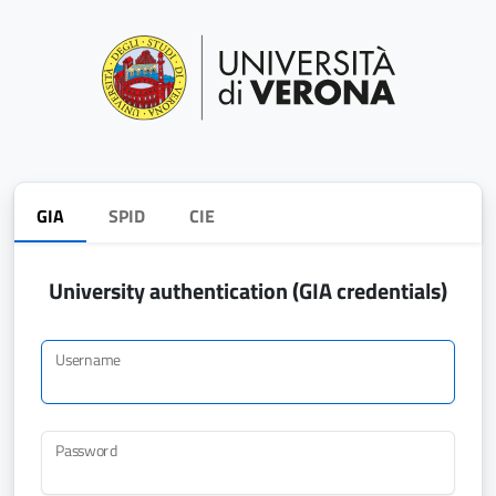
GIA
SPID
CIE
University authentication (GIA credentials)
Username
Password