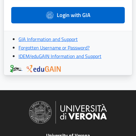
Login with GIA
GIA Information and Support
Forgotten Username or Password?
IDEM/eduGAIN Information and Support
University of Verona