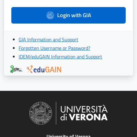
Login with GIA
GIA Information and Support
Forgotten Username or Password?
IDEM/eduGAIN Information and Support
University of Verona