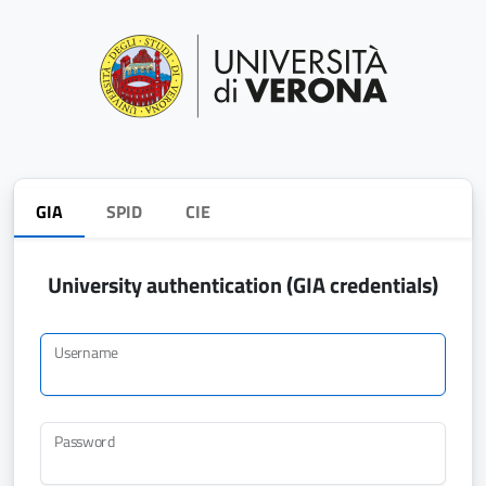
GIA
SPID
CIE
University authentication (GIA credentials)
Username
Password