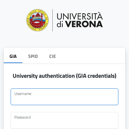
GIA
SPID
CIE
University authentication (GIA credentials)
Username
Password