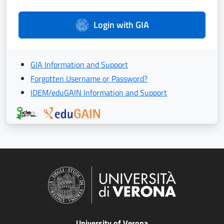
Login with GIA
GIA Information and Support
Forgotten Username or Password?
IDEM/eduGAIN Information and Support
University of Verona