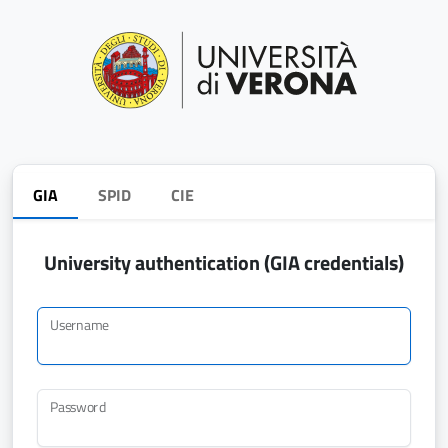
GIA
SPID
CIE
University authentication (GIA credentials)
Username
Password