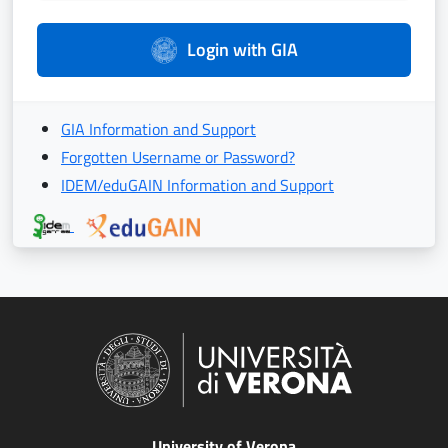
Login with GIA
GIA Information and Support
Forgotten Username or Password?
IDEM/eduGAIN Information and Support
University of Verona